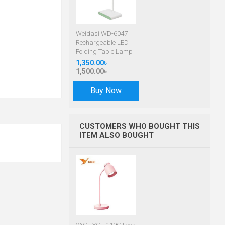
Weidasi WD-6047
Rechargeable LED
Folding Table Lamp
1,350.00৳
1,500.00৳
Buy Now
CUSTOMERS WHO BOUGHT THIS
ITEM ALSO BOUGHT