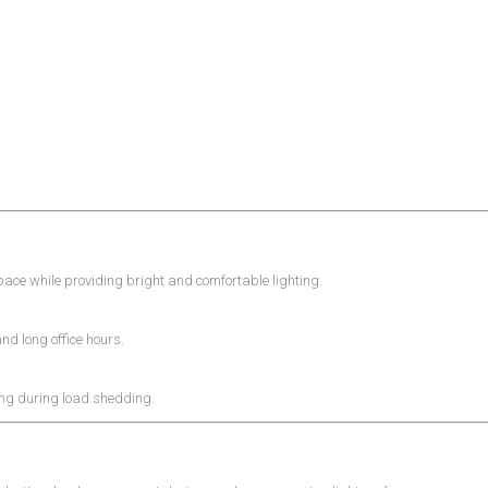
ce while providing bright and comfortable lighting.
and long office hours.
ing during load shedding.