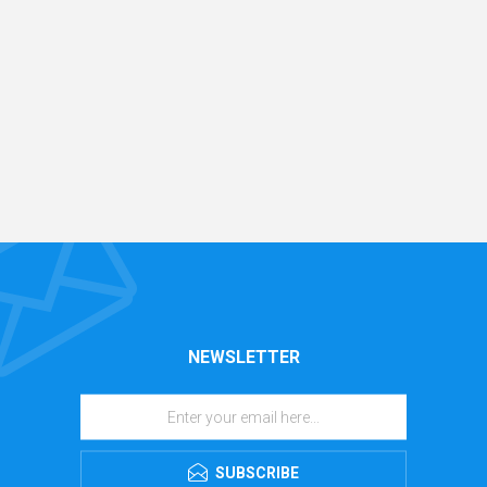
NEWSLETTER
SUBSCRIBE