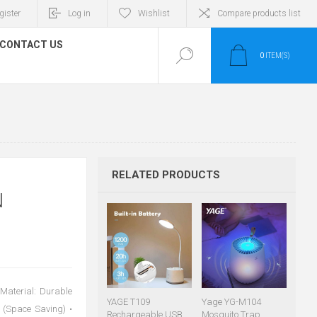
gister
Log in
Wishlist
Compare products list
CONTACT US
0
ITEM(S)
RELATED PRODUCTS
N
 Material: Durable
YAGE T109
Yage YG-M104
 (Space Saving) •
Rechargeable USB
Mosquito Trap