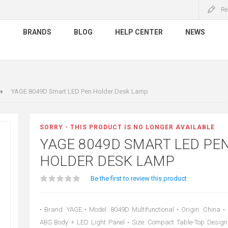
Re
S
BRANDS
BLOG
HELP CENTER
NEWS
YAGE 8049D Smart LED Pen Holder Desk Lamp
SORRY - THIS PRODUCT IS NO LONGER AVAILABLE
YAGE 8049D SMART LED PE
HOLDER DESK LAMP
Be the first to review this product
• Brand: YAGE • Model: 8049D Multifunctional • Origin: China •
ABS Body + LED Light Panel • Size: Compact Table-Top Design