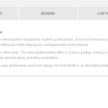
NS
REVIEWS
CONTA
ce
n desk essential designed for students, professionals, and smart home users 
ractical pen holder, keeping your workspace clean and productive.
 or office tasks. The rechargeable battery offers 2–3 hours backup, making it 
les, bedside desks, and office workstations.
s value, performance, and smart design, the YAGE 8049D is an affordable and eff