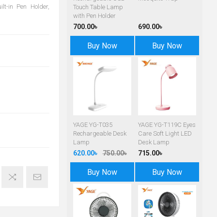
lt-in Pen Holder,
Touch Table Lamp
with Pen Holder
700.00৳
690.00৳
Buy Now
Buy Now
YAGE YG-T035
YAGE YG-T119C Eyes
Rechargeable Desk
Care Soft Light LED
Lamp
Desk Lamp
620.00৳
750.00৳
715.00৳
Buy Now
Buy Now