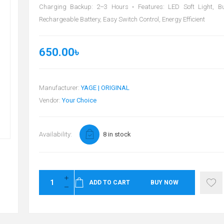
Charging Backup: 2–3 Hours • Features: LED Soft Light, Bui
Rechargeable Battery, Easy Switch Control, Energy Efficient
650.00৳
Manufacturer:
YAGE | ORIGINAL
Vendor:
Your Choice
Availability:
8 in stock
ADD TO CART
BUY NOW