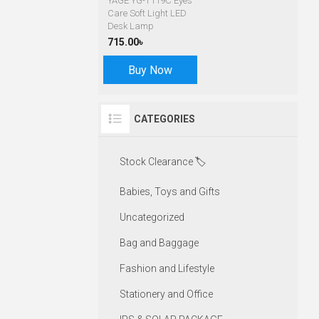
YAGE YG-T119C Eyes
Care Soft Light LED
Desk Lamp
715.00৳
Buy Now
CATEGORIES
Stock Clearance 🏷️
Babies, Toys and Gifts
Uncategorized
Bag and Baggage
Fashion and Lifestyle
Stationery and Office