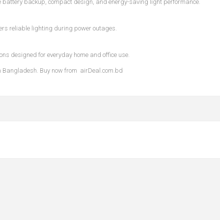
e battery backup, compact design, and energy-saving light performance.
ers reliable lighting during power outages.
ions designed for everyday home and office use.
e in Bangladesh. Buy now from
airDeal.com.bd