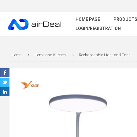
HOME PAGE
PRODUCT
LOGIN/REGISTRATION
Home
Home and Kitchen
Rechargeable Light and Fans