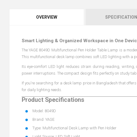
OVERVIEW
SPECIFICATIO
Smart Lighting & Organized Workspace in One Devi
The YAGE 8049D Multifunctional Pen Holder Table Lamp is a moder
This multifunctional desk lamp combines soft LED lighting with a p
Its eye-comfort LED light reduces strain during reading, writing,
power interruptions. The compact design fits perfectly on study tab
If you're searching for a desk lamp price in Bangladesh that offer
for daily lighting needs.
Product Specifications
Model: 8049D
Brand: YAGE
Type: Multifunctional Desk Lamp with Pen Holder
Light Source: LED Soft Light