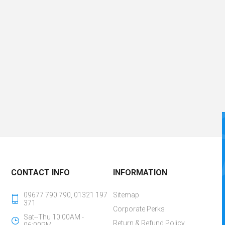
CONTACT INFO
INFORMATION
09677 790 790, 01321 197
Sitemap
371
Corporate Perks
Sat--Thu 10:00AM -
Return & Refund Policy