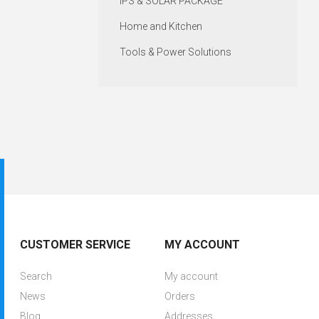
IPS & SOLAR PACKAGE
Home and Kitchen
Tools & Power Solutions
CUSTOMER SERVICE
MY ACCOUNT
Search
My account
News
Orders
Blog
Addresses