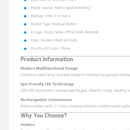
Power Source: Rechargeable Battery
Backup Time: 2–3 Hours
Switch Type: Manual Button
Usage: Study Table, Office Desk, Bedside
Color: Modern Neutral Finish
Country of Origin: China
Product Information
Modern Multifunctional Design
Combines desk lamp and pen holder to maintain organized workspa
Eye-Friendly LED Technology
Soft LED illumination reduces eye fatigue, ideal for study, reading, 
Rechargeable Convenience
Built-in battery with 2–3 hours backup ensures uninterrupted light
Why You Choose?
Feature