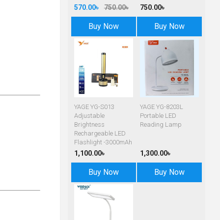
570.00৳
750.00৳
750.00৳
Buy Now
Buy Now
YAGE YG-S013
YAGE YG-8203L
Adjustable
Portable LED
Brightness
Reading Lamp
Rechargeable LED
Flashlight -3000mAh
1,100.00৳
1,300.00৳
Buy Now
Buy Now