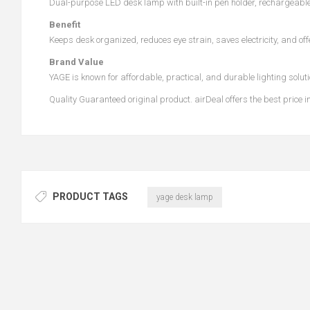
Dual-purpose LED desk lamp with built-in pen holder, rechargeabl
Benefit
Keeps desk organized, reduces eye strain, saves electricity, and off
Brand Value
YAGE is known for affordable, practical, and durable lighting solut
Quality Guaranteed original product. airDeal offers the best pric
PRODUCT TAGS
yage desk lamp