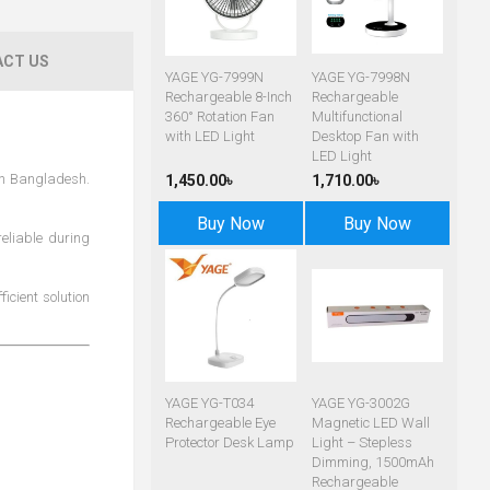
CT US
YAGE YG-7999N
YAGE YG-7998N
Rechargeable 8-Inch
Rechargeable
360° Rotation Fan
Multifunctional
with LED Light
Desktop Fan with
LED Light
in Bangladesh.
1,450.00৳
1,710.00৳
Buy Now
Buy Now
reliable during
icient solution
YAGE YG-T034
YAGE YG-3002G
Rechargeable Eye
Magnetic LED Wall
Protector Desk Lamp
Light – Stepless
Dimming, 1500mAh
Rechargeable