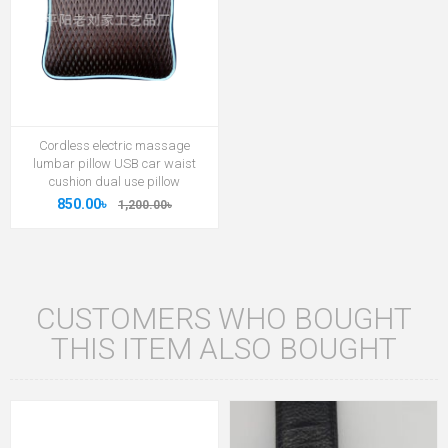
Cordless electric massage
lumbar pillow USB car waist
cushion dual use pillow
850.00৳
1,200.00৳
CUSTOMERS WHO BOUGHT
THIS ITEM ALSO BOUGHT