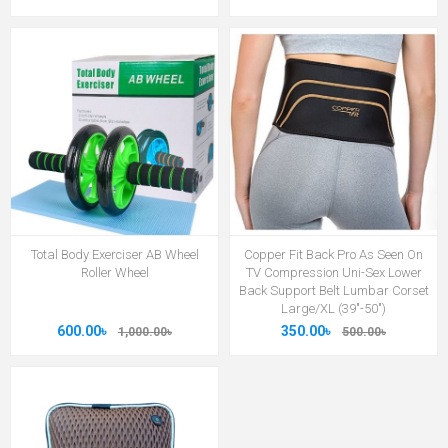
Total Body Exerciser AB Wheel
Copper Fit Back Pro As Seen On
Roller Wheel
TV Compression Uni-Sex Lower
Back Support Belt Lumbar Corset
Large/XL (39"-50")
600.00৳
350.00৳
1,000.00৳
500.00৳