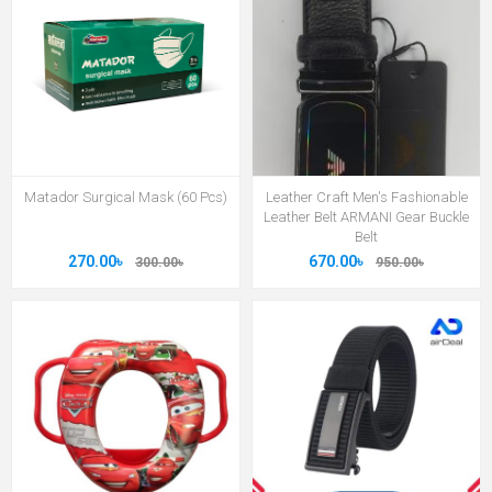
Matador Surgical Mask (60 Pcs)
Leather Craft Men's Fashionable
Leather Belt ARMANI Gear Buckle
Belt
270.00৳
670.00৳
300.00৳
950.00৳