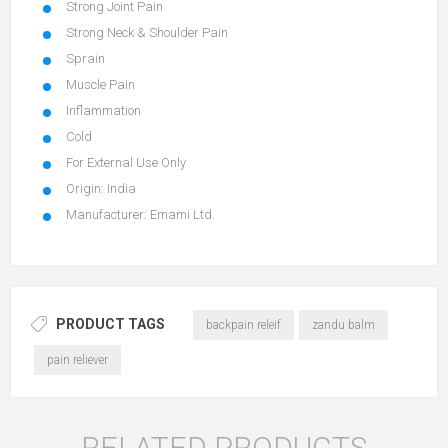
Strong Joint Pain
Strong Neck & Shoulder Pain
Sprain
Muscle Pain
Inflammation
Cold
For External Use Only
Origin: India
Manufacturer: Emami Ltd.
PRODUCT TAGS
backpain releif
zandu balm
pain reliever
RELATED PRODUCTS