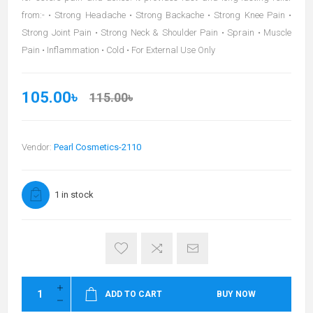
from:- • Strong Headache • Strong Backache • Strong Knee Pain •
Strong Joint Pain • Strong Neck & Shoulder Pain • Sprain • Muscle
Pain • Inflammation • Cold • For External Use Only
105.00৳
115.00৳
Vendor:
Pearl Cosmetics-2110
1 in stock
ADD TO CART
BUY NOW