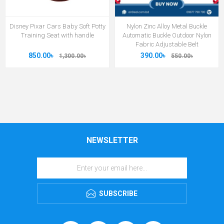
Disney Pixar Cars Baby Soft Potty
Nylon Zinc Alloy Metal Buckle
Training Seat with handle
Automatic Buckle Outdoor Nylon
Fabric Adjustable Belt
850.00৳
390.00৳
1,300.00৳
550.00৳
NEWSLETTER
SUBSCRIBE