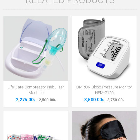
Life Care Compressor Nebulizer
OMRON Blood Pressure Monitor
Machine
HEM-7120
2,275.00৳
3,500.00৳
2,500.00৳
3,750.00৳