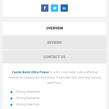
OVERVIEW
REVIEWS
CONTACT US
Zandu Balm Ultra Power
is a No.1 Ayurvedic safe & effective
remedy for severe pain and aches. It provides fast and long-lasting
relief from:-
Strong Headache
Strong Backache
Strong Knee Pain