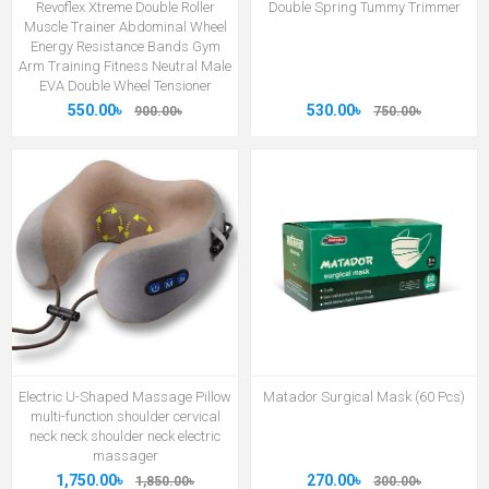
Revoflex Xtreme Double Roller
Double Spring Tummy Trimmer
Muscle Trainer Abdominal Wheel
Energy Resistance Bands Gym
Arm Training Fitness Neutral Male
EVA Double Wheel Tensioner
550.00৳
530.00৳
900.00৳
750.00৳
Electric U-Shaped Massage Pillow
Matador Surgical Mask (60 Pcs)
multi-function shoulder cervical
neck neck shoulder neck electric
massager
1,750.00৳
270.00৳
1,850.00৳
300.00৳