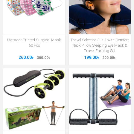
Matador Printed Surgical Mask,
Travel Selection 3 in 1 with Comfort
60 Pcs
Neck Pillow Sleeping Eye Mask &
Travel Earplug Set
260.00৳
199.00৳
300.00৳
200.00৳