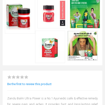
Be the first to review this product
Zandu Balm Ultra Power is a No.1 Ayurvedic safe & effective remedy
for severe pain and aches. It provides fast and long-lasting relief