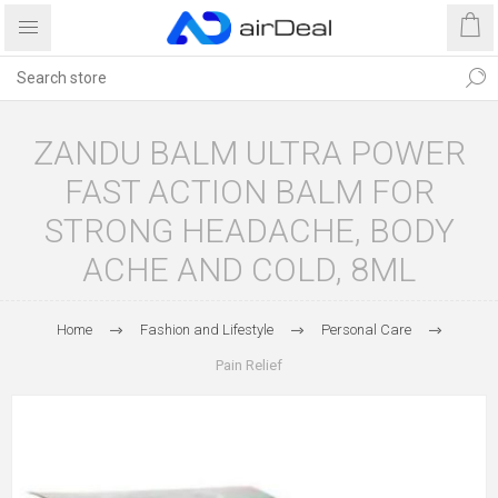
ZANDU BALM ULTRA POWER
FAST ACTION BALM FOR
STRONG HEADACHE, BODY
ACHE AND COLD, 8ML
Home
Fashion and Lifestyle
Personal Care
Pain Relief