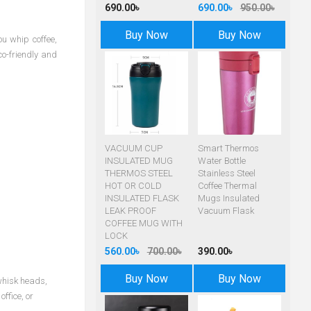
690.00৳
690.00৳
950.00৳
Buy Now
Buy Now
ou whip coffee,
co-friendly and
VACUUM CUP
Smart Thermos
INSULATED MUG
Water Bottle
THERMOS STEEL
Stainless Steel
HOT OR COLD
Coffee Thermal
INSULATED FLASK
Mugs Insulated
LEAK PROOF
Vacuum Flask
COFFEE MUG WITH
LOCK
560.00৳
700.00৳
390.00৳
Buy Now
Buy Now
 whisk heads,
ffice, or