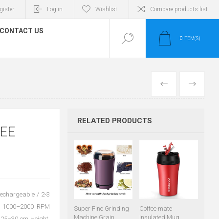
gister
Log in
Wishlist
Compare products list
CONTACT US
0
ITEM(S)
PREVIOUS
NEXT
RELATED PRODUCTS
EE
Rechargeable / 2-3
ed: 1000–2000 RPM
Super Fine Grinding
Coffee mate
Machine Grain
Insulated Mug
e: 25–30 cm Height,