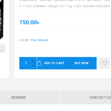
5–7.5 cm Diameter • Weight: 0.5–1 kg • Color: Random/Standard
750.00৳
Vendor:
Your Choice
ADD TO CART
BUY NOW
REVIEWS
CONTACT U