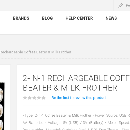
Re
S
BRANDS
BLOG
HELP CENTER
NEWS
 Rechargeable Coffee Beater & Milk Frother
2-IN-1 RECHARGEABLE COFF
BEATER & MILK FROTHER
Be the first to review this product
• Type: 2-in-1 Coffee Beater & Milk Frother • Power Source: USB 
AA Batteries • Voltage: 5V (USB) / 3V (Battery) • Motor Spe
(Adjustable) • Material: Stainless Steel & BPA-Free Plastic • Siz