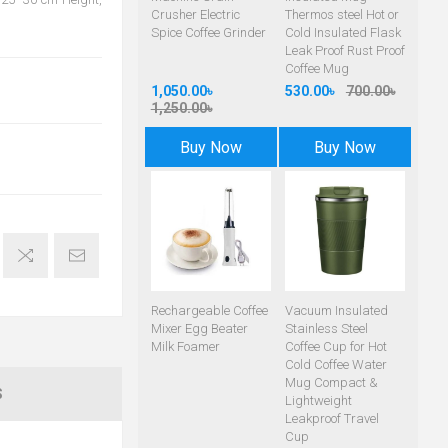
Crusher Electric
Thermos steel Hot or
Spice Coffee Grinder
Cold Insulated Flask
Leak Proof Rust Proof
Coffee Mug
1,050.00৳
530.00৳
700.00৳
1,250.00৳
Buy Now
Buy Now
Rechargeable Coffee
Vacuum Insulated
Mixer Egg Beater
Stainless Steel
Milk Foamer
Coffee Cup for Hot
Cold Coffee Water
Mug Compact &
S
Lightweight
Leakproof Travel
Cup