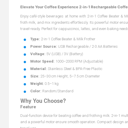
Elevate Your Coffee Experience 2-in-1 Rechargeable Coffe
Enjoy café-style beverages at home with 2-in-1 Coffee Beater & Mil
froth milk, and mix ingredients effortlessly. Its powerful motor e
travel-ready. Perfect for cappuccinos, lattes, and even baking needs
Type:
2-in-1 Coffee Beater & Milk Frother
Power Source:
USB Rechargeable / 2-3 AA Batteries
Voltage:
5V (USB) / 3V (Battery)
Motor Speed:
1000–2000 RPM (Adjustable)
Material:
Stainless Steel & BPA-Free Plastic
Size:
25–30 cm Height, 5–7.5 cm Diameter
Weight:
0.5–1 kg
Color:
Random/Standard
Why You Choose?
Feature
Dual-function device for beating coffee and frothing milk. 2-in-1 m
and a powerful motor ensure smooth operation. Compact design and d