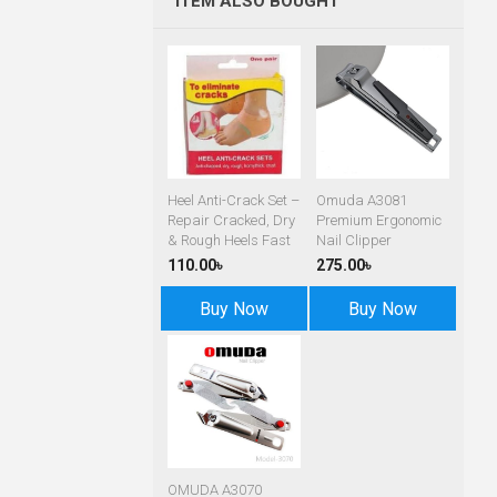
ITEM ALSO BOUGHT
Heel Anti-Crack Set –
Omuda A3081
Repair Cracked, Dry
Premium Ergonomic
& Rough Heels Fast
Nail Clipper
110.00৳
275.00৳
Buy Now
Buy Now
OMUDA A3070