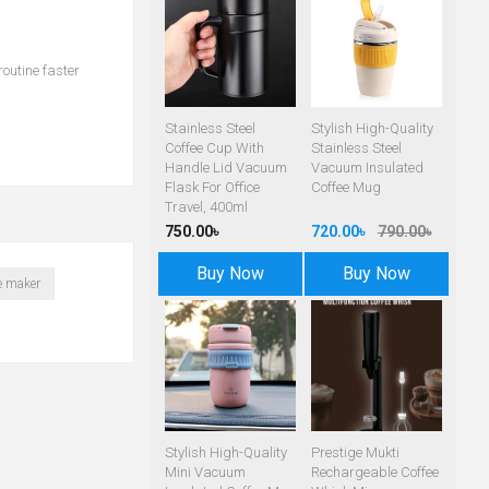
routine faster
Stainless Steel
Stylish High-Quality
Coffee Cup With
Stainless Steel
Handle Lid Vacuum
Vacuum Insulated
Flask For Office
Coffee Mug
Travel, 400ml
750.00৳
720.00৳
790.00৳
Buy Now
Buy Now
te maker
Stylish High-Quality
Prestige Mukti
Mini Vacuum
Rechargeable Coffee