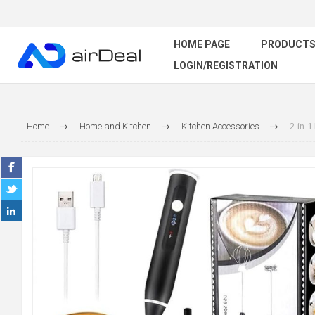
HOME PAGE
PRODUCT
LOGIN/REGISTRATION
Home
Home and Kitchen
Kitchen Accessories
2-in-1