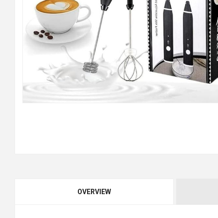
OVERVIEW