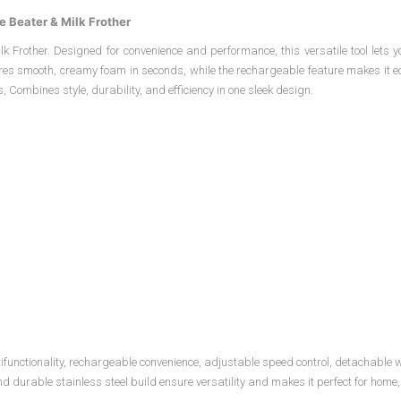
e Beater & Milk Frother
k Frother. Designed for convenience and performance, this versatile tool lets y
nsures smooth, creamy foam in seconds, while the rechargeable feature makes it e
, Combines style, durability, and efficiency in one sleek design.
ultifunctionality, rechargeable convenience, adjustable speed control, detachable
urable stainless steel build ensure versatility and makes it perfect for home, o