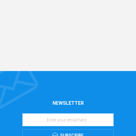
NEWSLETTER
SUBSCRIBE