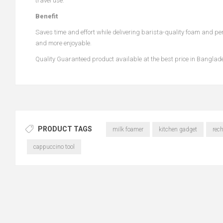
travel use.
Benefit
Saves time and effort while delivering barista-quality foam and perf
and more enjoyable.
Quality Guaranteed product available at the best price in Bangla
PRODUCT TAGS
milk foamer
kitchen gadget
rec
cappuccino tool