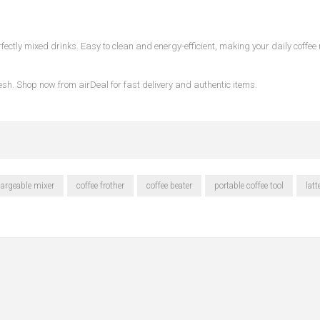
ectly mixed drinks. Easy to clean and energy-efficient, making your daily coffee 
desh. Shop now from
airDeal
for fast delivery and authentic items.
hargeable mixer
coffee frother
coffee beater
portable coffee tool
lat