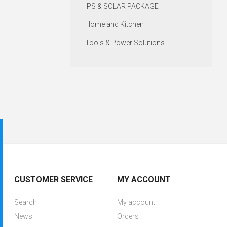
IPS & SOLAR PACKAGE
Home and Kitchen
Tools & Power Solutions
CUSTOMER SERVICE
MY ACCOUNT
Search
My account
News
Orders