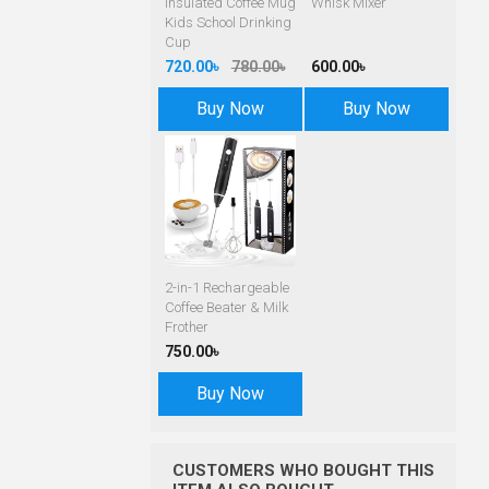
Insulated Coffee Mug
Whisk Mixer
Kids School Drinking
Cup
720.00৳
780.00৳
600.00৳
Buy Now
Buy Now
2-in-1 Rechargeable
Coffee Beater & Milk
Frother
750.00৳
Buy Now
CUSTOMERS WHO BOUGHT THIS