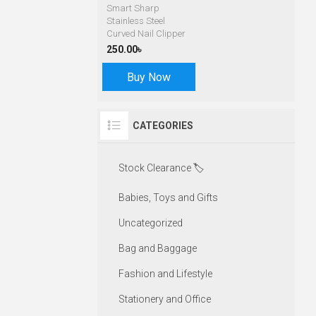
Smart Sharp
Stainless Steel
Curved Nail Clipper
250.00৳
Buy Now
CATEGORIES
Stock Clearance 🏷️
Babies, Toys and Gifts
Uncategorized
Bag and Baggage
Fashion and Lifestyle
Stationery and Office