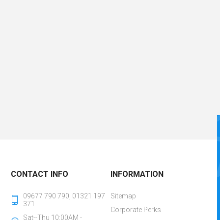
CONTACT INFO
INFORMATION
09677 790 790, 01321 197
Sitemap
371
Corporate Perks
Sat--Thu 10:00AM -