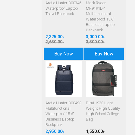
Arctic Hunter B00346
Mark Ryden
Waterproof Laptop
MR9191DY
Travel Backpack
Multifunctional
Waterproof 15.6"
Business Laptop
Backpack
2,375.00৳
3,000.00৳
2,650.00৳
3,500.00৳
Buy Now
Buy Now
Arctic Hunter B00498
Dirui 1930 Light
Multifunctional
Weight High Quality
Waterproof 15.6"
High School College
Business Laptop
Bag
Backpack
2,950.00৳
1,550.00৳