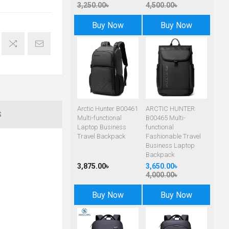
3,250.00৳
4,500.00৳
Buy Now
Buy Now
Arctic Hunter B00461
ARCTIC HUNTER
S
Multi-functional
B00465 Multi-
Laptop Business
functional
Travel Backpack
Fashionable Travel
Business Laptop
Backpack
3,875.00৳
3,650.00৳
4,000.00৳
Buy Now
Buy Now