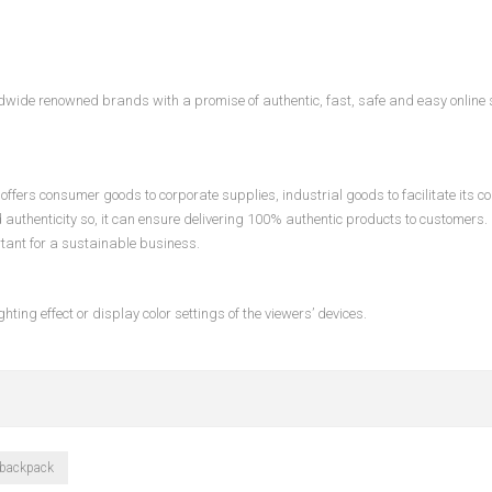
ldwide renowned brands with a promise of authentic, fast, safe and easy online
ffers consumer goods to corporate supplies, industrial goods to facilitate its c
d authenticity so, it can ensure delivering 100% authentic products to customers.
rtant for a sustainable business.
hting effect or display color settings of the viewers’ devices.
 backpack