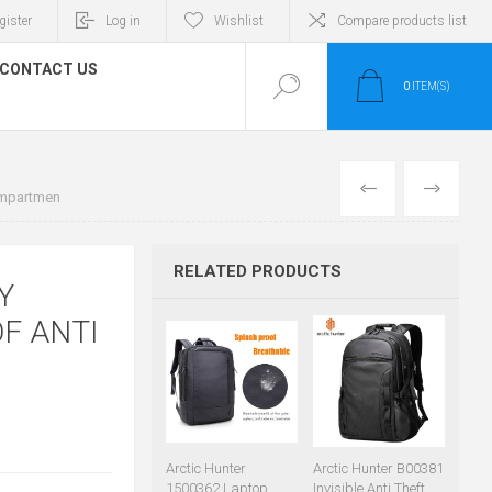
gister
Log in
Wishlist
Compare products list
CONTACT US
0
ITEM(S)
PREVIOUS
NEXT
ompartmen
RELATED PRODUCTS
Y
F ANTI
Arctic Hunter
Arctic Hunter B00381
1500362 Laptop
Invisible Anti Theft