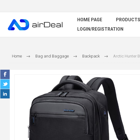
HOME PAGE
PRODUCT
LOGIN/REGISTRATION
Home
Bag and Baggage
Backpack
Arctic Hunter 