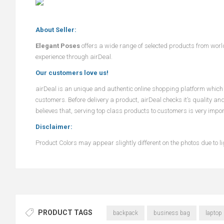
About Seller:
Elegant Poses
offers a wide range of selected products from wor
experience through airDeal.
Our customers love us!
airDeal
is an unique and authentic online shopping platform which o
customers. Before delivery a product,
airDeal
checks it’s quality an
believes that, serving top class products to customers is very impo
Disclaimer:
Product Colors may appear slightly different on the photos due to lig
PRODUCT TAGS
backpack
business bag
laptop