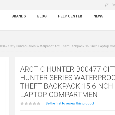
Re
S
BRANDS
BLOG
HELP CENTER
NEWS
B00477 City Hunter Series Waterproof Anti Theft Backpack 15.6inch Laptop C
ARCTIC HUNTER B00477 CIT
HUNTER SERIES WATERPROO
THEFT BACKPACK 15.6INCH
LAPTOP COMPARTMEN
Be the first to review this product