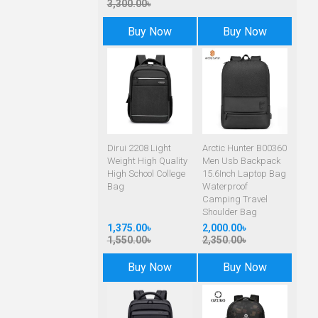
3,300.00৳
Buy Now
Buy Now
Dirui 2208 Light
Arctic Hunter B00360
Weight High Quality
Men Usb Backpack
High School College
15.6Inch Laptop Bag
Bag
Waterproof
Camping Travel
Shoulder Bag
1,375.00৳
2,000.00৳
1,550.00৳
2,350.00৳
Buy Now
Buy Now