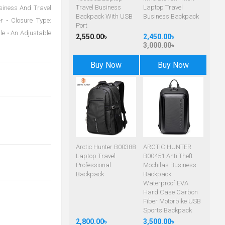
Travel Business
Laptop Travel
usiness And Travel
Backpack With USB
Business Backpack
r • Closure Type:
Port
dle • An Adjustable
2,550.00৳
2,450.00৳
3,000.00৳
Buy Now
Buy Now
Arctic Hunter B00388
ARCTIC HUNTER
Laptop Travel
B00451 Anti Theft
Professional
Mochilas Business
Backpack
Backpack
Waterproof EVA
Hard Case Carbon
Fiber Motorbike USB
Sports Backpack
2,800.00৳
3,500.00৳