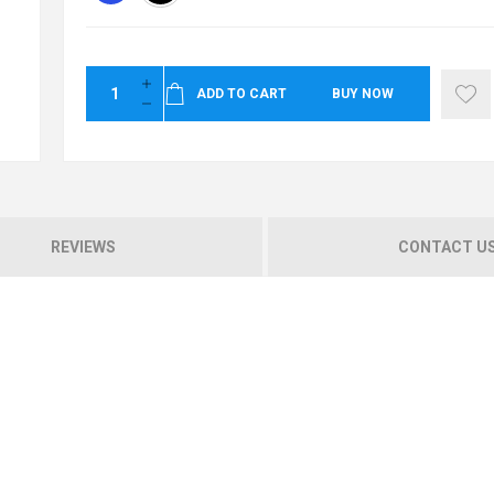
ADD TO CART
BUY NOW
REVIEWS
CONTACT U