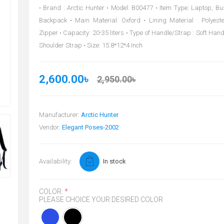
• Brand : Arctic Hunter • Model: B00477 • Item Type: Laptop, B
Backpack • Main Material: Oxford • Lining Material : Polyeste
Zipper • Capacity: 20-35 liters • Type of Handle/Strap : Soft Han
Shoulder Strap • Size: 15.8*12*4 Inch
2,600.00৳
2,950.00৳
Manufacturer:
Arctic Hunter
Vendor:
Elegant Poses-2002
Availability:
In stock
COLOR:
*
PLEASE CHOICE YOUR DESIRED COLOR