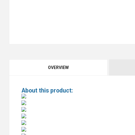
OVERVIEW
About this product: