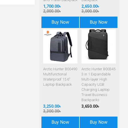
1,700.00৳
2,650.00৳
2,000.00৳
3,000.00৳
Buy Now
Buy Now
Arctic Hunter B00490
Arctic Hunter B00345
Multifunctional
3 in 1 Expandable
Waterproof 15.6"
Multi-layer High
Laptop Backpack
Capacity USB
Charging Laptop
Travel Business
Backpacks
3,250.00৳
3,650.00৳
3,300.00৳
Buy Now
Buy Now