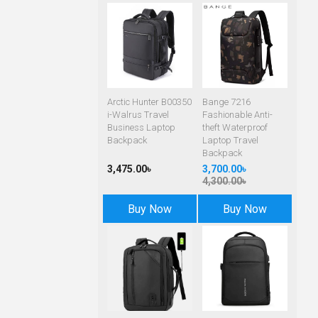
Arctic Hunter B00350
Bange 7216
i-Walrus Travel
Fashionable Anti-
Business Laptop
theft Waterproof
Backpack
Laptop Travel
Backpack
3,475.00৳
3,700.00৳
4,300.00৳
Buy Now
Buy Now