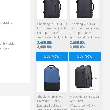
 shopping
Shaolong 2020-1# 19
Shaolong 2020-2# 19
Inch Premium Quality
Inch Premium Quality
Laptop, Business
Laptop, Business
and Travel Backpack
and Travel Backpack
2,650.00৳
2,650.00৳
ountry wide
3,000.00৳
3,000.00৳
airDeal
Buy Now
Buy Now
Shaolong GH87M#
Arctic Hunter B00328
Premium Quality
Anti-Theft
Laptop, Business
Waterproof i-Onyx
and Travel Backpack
Backpack