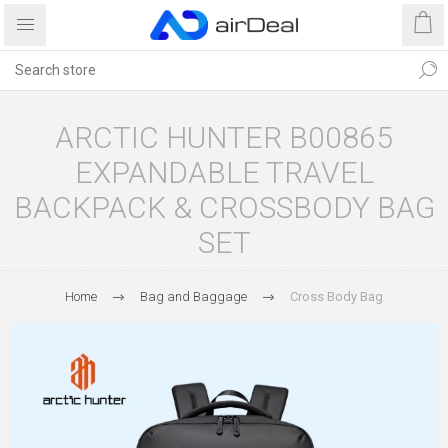
ARCTIC HUNTER B00865
EXPANDABLE TRAVEL
BACKPACK & CROSSBODY BAG
SET
Home
Bag and Baggage
Cross Body Bag