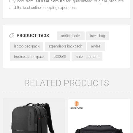
Buy now from
airDeal.com.bd
for guaranteed original products
and the best online shopping experience.
PRODUCT TAGS
arctic hunter
travel bag
laptop backpack
expandable backpack
airdeal
business backpack
b00865
water resistant
RELATED PRODUCTS