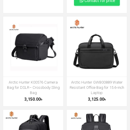
Contact for price
Arctic Hunter K00576 Camera
Arctic Hunter GWB00889 Water
Bag for DSLR– Crossbody Sling
Resistant Office Bag for 15.6-inch
Bag
Laptop
3,150.00৳
3,125.00৳