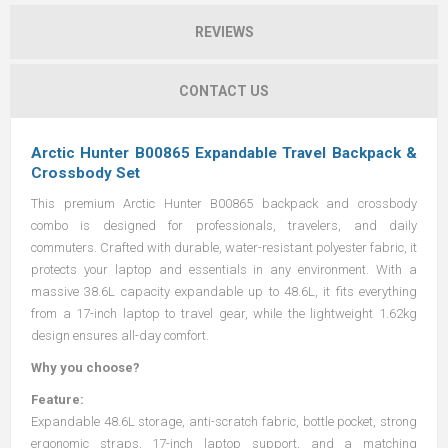
REVIEWS
CONTACT US
Arctic Hunter B00865 Expandable Travel Backpack &
Crossbody Set
This premium Arctic Hunter B00865 backpack and crossbody
combo is designed for professionals, travelers, and daily
commuters. Crafted with durable, water-resistant polyester fabric, it
protects your laptop and essentials in any environment. With a
massive 38.6L capacity expandable up to 48.6L, it fits everything
from a 17-inch laptop to travel gear, while the lightweight 1.62kg
design ensures all-day comfort.
Why you choose?
Feature:
Expandable 48.6L storage, anti-scratch fabric, bottle pocket, strong
ergonomic straps, 17-inch laptop support, and a matching