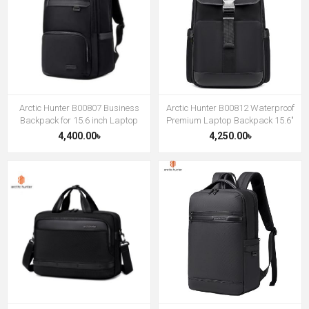
Arctic Hunter B00807 Business
Arctic Hunter B00812 Waterproof
Backpack for 15.6 inch Laptop
Premium Laptop Backpack 15.6″
4,400.00৳
4,250.00৳