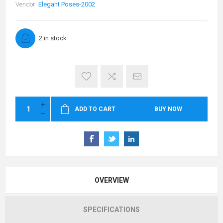
Vendor:
Elegant Poses-2002
2 in stock
ADD TO CART
BUY NOW
OVERVIEW
SPECIFICATIONS