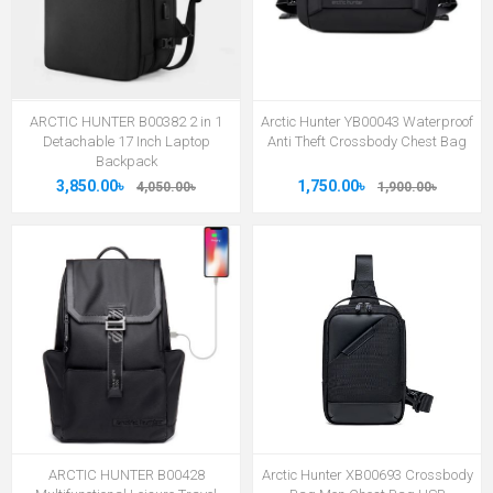
ARCTIC HUNTER B00382 2 in 1
Arctic Hunter YB00043 Waterproof
Detachable 17 Inch Laptop
Anti Theft Crossbody Chest Bag
Backpack
3,850.00৳
1,750.00৳
4,050.00৳
1,900.00৳
ARCTIC HUNTER B00428
Arctic Hunter XB00693 Crossbody