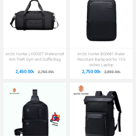
Arctic Hunter LX00537 Waterproof
Arctic Hunter B00681 Water
Anti Theft Gym and Duffle Bag
Resistant Backpack for 15.6
inches Laptop
2,450.00৳
2,750.00৳
2,750.00৳
2,850.00৳