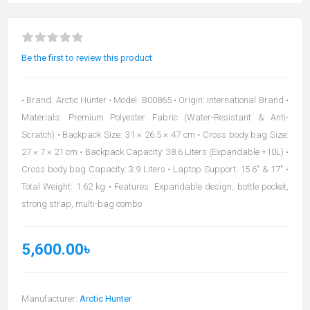
Be the first to review this product
• Brand: Arctic Hunter • Model: B00865 • Origin: International Brand •
Materials: Premium Polyester Fabric (Water-Resistant & Anti-
Scratch) • Backpack Size: 31 × 26.5 × 47 cm • Cross body bag Size:
27 × 7 × 21 cm • Backpack Capacity: 38.6 Liters (Expandable +10L) •
Cross body bag Capacity: 3.9 Liters • Laptop Support: 15.6" & 17" •
Total Weight: 1.62 kg • Features: Expandable design, bottle pocket,
strong strap, multi-bag combo
5,600.00৳
Manufacturer:
Arctic Hunter