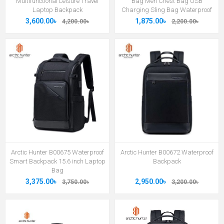
Multifunctional Leisure Travel
Bag Men Chest Bag USB
Laptop Backpack
Charging Sling Bag Waterproof
3,600.00৳
1,875.00৳
4,200.00৳
2,200.00৳
Arctic Hunter B00675 Waterproof
Arctic Hunter B00672 Waterproof
Smart Backpack 15.6 inch Laptop
Backpack
Bag
3,375.00৳
2,950.00৳
3,750.00৳
3,200.00৳