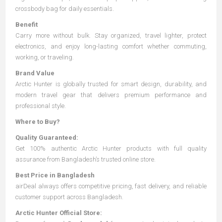
crossbody bag for daily essentials.
Benefit
Carry more without bulk. Stay organized, travel lighter, protect
electronics, and enjoy long-lasting comfort whether commuting,
working, or traveling.
Brand Value
Arctic Hunter is globally trusted for smart design, durability, and
modern travel gear that delivers premium performance and
professional style.
Where to Buy?
Quality Guaranteed:
Get 100% authentic Arctic Hunter products with full quality
assurance from Bangladesh’s trusted online store.
Best Price in Bangladesh
airDeal always offers competitive pricing, fast delivery, and reliable
customer support across Bangladesh.
Arctic Hunter Official Store: