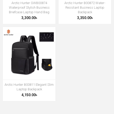
Arctic Hunter GWB00874
Arctic Hunter B00872 Water-
Waterproof Stylish Business
Resistant Business Laptop
Briefcase Laptop Hand Bag
Backpack
3,300.00৳
3,350.00৳
Arctic Hunter B00811 Elegant Slim
Laptop Backpack
4,150.00৳