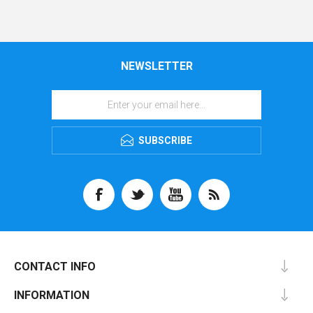
NEWSLETTER
SUBSCRIBE
CONTACT INFO
INFORMATION