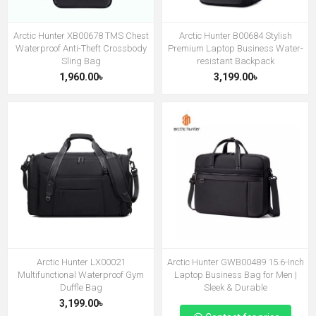
Arctic Hunter XB00678 TMS Chest
Arctic Hunter B00684 Stylish
Waterproof Anti-Theft Crossbody
Premium Laptop Business Water-
Sling Bag
resistant Backpack
1,960.00৳
3,199.00৳
Arctic Hunter LX00021
Arctic Hunter GWB00489 15.6-Inch
Multifunctional Waterproof Gym
Laptop Business Bag for Men |
Duffle Bag
Sleek & Durable
3,199.00৳