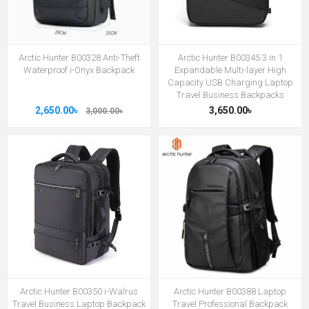
Arctic Hunter B00328 Anti-Theft
Arctic Hunter B00345 3 in 1
Waterproof i-Onyx Backpack
Expandable Multi-layer High
Capacity USB Charging Laptop
Travel Business Backpacks
2,650.00৳
3,650.00৳
3,000.00৳
Arctic Hunter B00350 i-Walrus
Arctic Hunter B00388 Laptop
Travel Business Laptop Backpack
Travel Professional Backpack