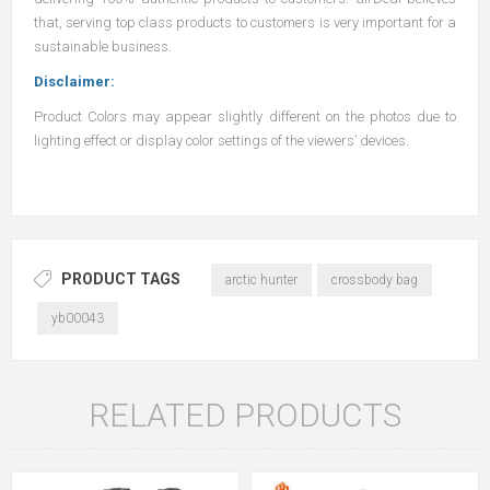
that, serving top class products to customers is very important for a
sustainable business.
Disclaimer:
Product Colors may appear slightly different on the photos due to
lighting effect or display color settings of the viewers’ devices.
PRODUCT TAGS
arctic hunter
crossbody bag
yb00043
RELATED PRODUCTS