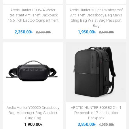
Arctic Hunter B00574 Water
Arctic Hunter Y00561 Waterproof
Resistant Anti-Theft Backpack
Anti Theft Crossbody Bag Men's
15.6 inch Laptop Compartment
Sling Bag Waist Bag Passport
Bag
2,350.00৳
1,950.00৳
2,600.00৳
2,600.00৳
Arctic Hunter Y00020 Crossbody
ARCTIC HUNTER B00382 2 in 1
Bag Messenger Bag Shoulder
Detachable 17 Inch Laptop
Sling Bag
Backpack
1,900.00৳
3,850.00৳
4,050.00৳