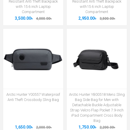
Resistant Anti Theft Backpack
Resistant Anti Theft Backpack
with 15.6 inch Laptop
with15.6 inch Laptop
Compartment
Compartment
3,500.00৳
2,950.00৳
4,000.00৳
3,500.00৳
Arctic Hunter Y00557 Waterproof
Arctic Hunter YB00518 Mens Sling
Anti Theft Crossbody Sling Bag
Bag Side Bag for Men with
Detachable Buckle Adjustable
Strap Velcro Flap Pocket 7.9-inch
iPad Compartment Cross Body
Bag
1,650.00৳
1,750.00৳
2,000.00৳
2,200.00৳