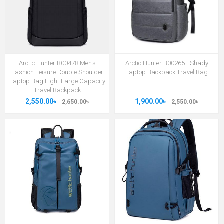
Arctic Hunter B00478 Men's
Arctic Hunter B00265 i-Shady
Fashion Leisure Double Shoulder
Laptop Backpack Travel Bag
Laptop Bag Light Large Capacity
Travel Backpack
2,550.00৳
1,900.00৳
2,650.00৳
2,550.00৳