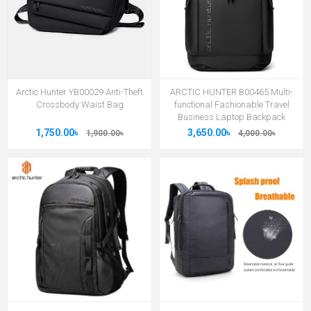
Arctic Hunter YB00029 Anti-Theft
ARCTIC HUNTER B00465 Multi-
Crossbody Waist Bag
functional Fashionable Travel
Business Laptop Backpack
1,750.00৳
3,650.00৳
1,900.00৳
4,000.00৳