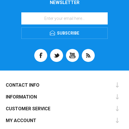
NEWSLETTER
SUBSCRIBE
CONTACT INFO
INFORMATION
CUSTOMER SERVICE
MY ACCOUNT