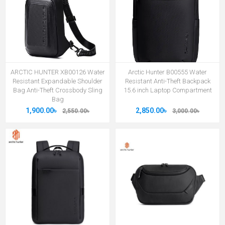
ARCTIC HUNTER XB00126 Water
Arctic Hunter B00555 Water
Resistant Expandable Shoulder
Resistant Anti-Theft Backpack
Bag Anti-Theft Crossbody Sling
15.6 inch Laptop Compartment
Bag
1,900.00৳
2,850.00৳
2,550.00৳
3,000.00৳