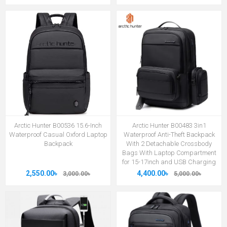
Arctic Hunter B00536 15.6-Inch
Arctic Hunter B00483 3in1
Waterproof Casual Oxford Laptop
Waterproof Anti-Theft Backpack
Backpack
With 2 Detachable Crossbody
Bags With Laptop Compartment
for 15-17inch and USB Charging
2,550.00৳
4,400.00৳
3,000.00৳
5,000.00৳