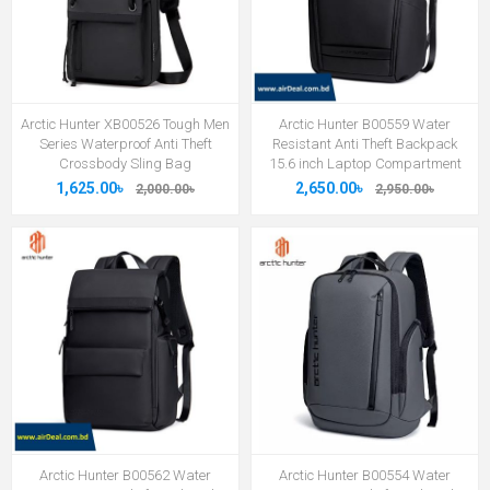
Arctic Hunter XB00526 Tough Men
Arctic Hunter B00559 Water
Series Waterproof Anti Theft
Resistant Anti Theft Backpack
Crossbody Sling Bag
15.6 inch Laptop Compartment
1,625.00৳
2,650.00৳
2,000.00৳
2,950.00৳
Arctic Hunter B00562 Water
Arctic Hunter B00554 Water