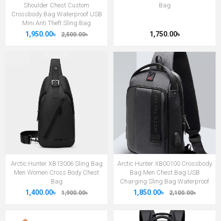
Shoulder Chest Custom
Bag
Crossbody Bag Waterproof USB
Mini Anti Theft Sling Bag
1,950.00৳
1,750.00৳
2,500.00৳
Arctic Hunter XB13006 Sling Bag
Arctic Hunter XB00100 Crossbody
Men Women Cross Body Chest
Bag Men Chest Bag USB
Bag
Charging Sling Bag Waterproof
1,400.00৳
1,850.00৳
1,900.00৳
2,100.00৳