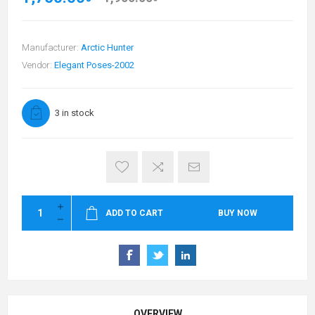
Manufacturer:
Arctic Hunter
Vendor:
Elegant Poses-2002
3 in stock
ADD TO CART
BUY NOW
OVERVIEW