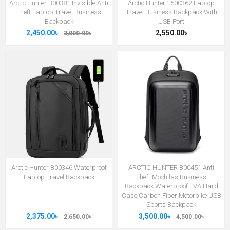
Arctic Hunter B00381 Invisible Anti
Arctic Hunter 1500362 Laptop
Theft Laptop Travel Business
Travel Business Backpack With
Backpack
USB Port
2,450.00৳
2,550.00৳
3,000.00৳
Arctic Hunter B00346 Waterproof
ARCTIC HUNTER B00451 Anti
Laptop Travel Backpack
Theft Mochilas Business
Backpack Waterproof EVA Hard
Case Carbon Fiber Motorbike USB
Sports Backpack
2,375.00৳
3,500.00৳
2,650.00৳
4,500.00৳