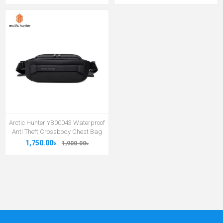
Arctic Hunter YB00043 Waterproof
Anti Theft Crossbody Chest Bag
1,750.00৳
1,900.00৳