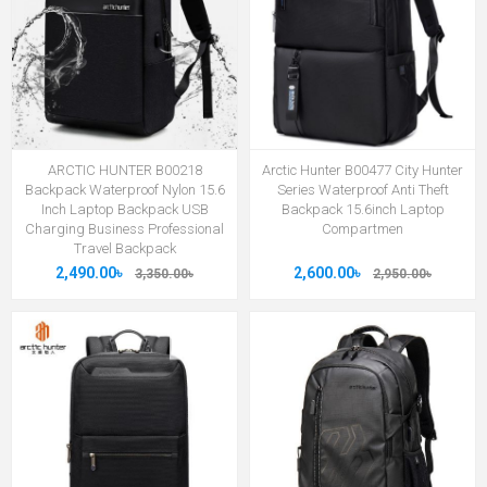
ARCTIC HUNTER B00218
Arctic Hunter B00477 City Hunter
Backpack Waterproof Nylon 15.6
Series Waterproof Anti Theft
Inch Laptop Backpack USB
Backpack 15.6inch Laptop
Charging Business Professional
Compartmen
Travel Backpack
2,490.00৳
2,600.00৳
3,350.00৳
2,950.00৳