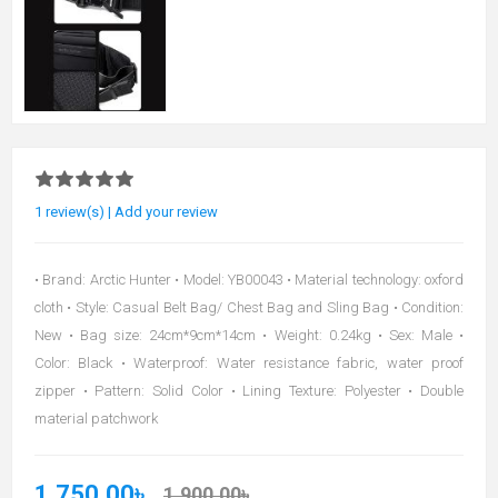
1 review(s)
|
Add your review
• Brand: Arctic Hunter • Model: YB00043 • Material technology: oxford
cloth • Style: Casual Belt Bag/ Chest Bag and Sling Bag • Condition:
New • Bag size: 24cm*9cm*14cm • Weight: 0.24kg • Sex: Male •
Color: Black • Waterproof: Water resistance fabric, water proof
zipper • Pattern: Solid Color • Lining Texture: Polyester • Double
material patchwork
1,750.00৳
1,900.00৳