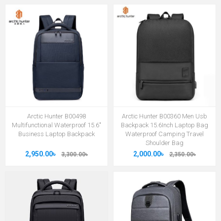
Arctic Hunter B00498
Arctic Hunter B00360 Men Usb
Multifunctional Waterproof 15.6"
Backpack 15.6Inch Laptop Bag
Business Laptop Backpack
Waterproof Camping Travel
Shoulder Bag
2,950.00৳
2,000.00৳
3,300.00৳
2,350.00৳