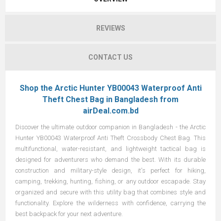
REVIEWS
CONTACT US
Shop the Arctic Hunter YB00043 Waterproof Anti
Theft Chest Bag in Bangladesh from
airDeal.com.bd
Discover the ultimate outdoor companion in Bangladesh - the Arctic
Hunter YB00043 Waterproof Anti Theft Crossbody Chest Bag. This
multifunctional, water-resistant, and lightweight tactical bag is
designed for adventurers who demand the best. With its durable
construction and military-style design, it's perfect for hiking,
camping, trekking, hunting, fishing, or any outdoor escapade. Stay
organized and secure with this utility bag that combines style and
functionality. Explore the wilderness with confidence, carrying the
best backpack for your next adventure.