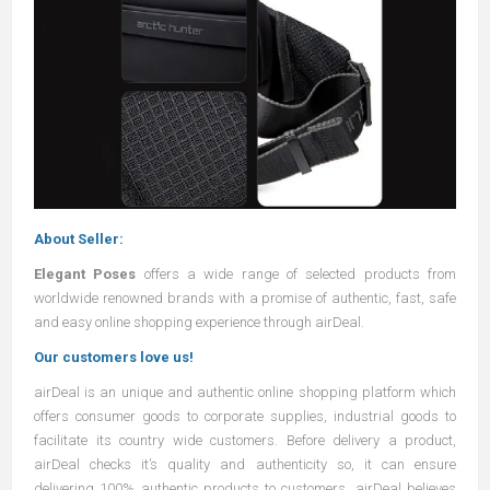
About Seller:
Elegant Poses
offers a wide range of selected products from
worldwide renowned brands with a promise of authentic, fast, safe
and easy online shopping experience through airDeal.
Our customers love us!
airDeal
is an unique and authentic online shopping platform which
offers consumer goods to corporate supplies, industrial goods to
facilitate its country wide customers. Before delivery a product,
airDeal
checks it’s quality and authenticity so, it can ensure
delivering 100% authentic products to customers.
airDeal
believes