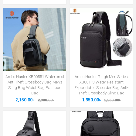
Arctic Hunter XB00551 Waterproof
Arctic Hunter Tough Men Series
Anti Theft Crossbody Bag Men's
XB00113 Water Resistant
Sling Bag Waist Bag Passport
Expandable Shoulder Bag Anti-
Bag
Theft Crossbody Sling Bag
2,150.00৳
1,950.00৳
2,900.00৳
2,250.00৳