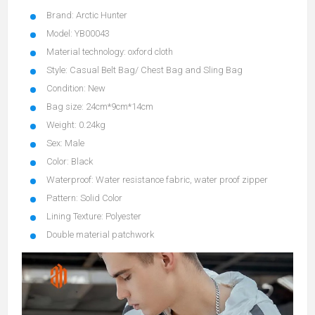
Brand: Arctic Hunter
Model: YB00043
Material technology: oxford cloth
Style: Casual Belt Bag/ Chest Bag and Sling Bag
Condition: New
Bag size: 24cm*9cm*14cm
Weight: 0.24kg
Sex: Male
Color: Black
Waterproof: Water resistance fabric, water proof zipper
Pattern: Solid Color
Lining Texture: Polyester
Double material patchwork