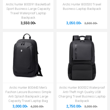
Arctic hunter B00391 Basketball
Arctic Hunter B00530 Travel
Sport Business Large Capacity
Business Laptop Backpack
Travel Waterproof Laptop
Backpack
3,550.00৳
3,050.00৳
3,500.00৳
Arctic Hunter B00443 Men's
Arctic Hunter B00532 Waterproof
Fashion Leisure Business Simple
Anti-Theft High Quality USB
Anti Splash Backpack Large
Charging Travel Business Laptop
Capacity Travel Laptop Bag
Backpack
3,000.00৳
2,750.00৳
4,200.00৳
3,300.00৳