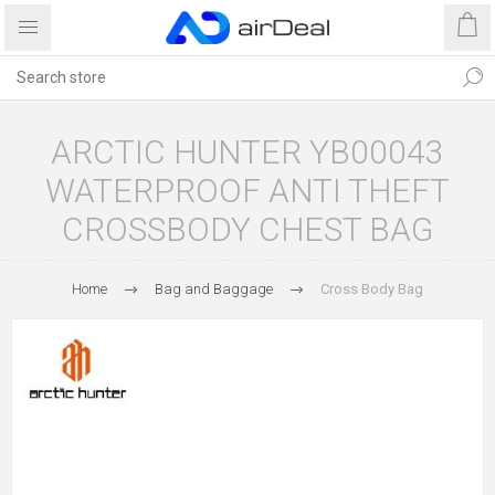
ARCTIC HUNTER YB00043
WATERPROOF ANTI THEFT
CROSSBODY CHEST BAG
Home
Bag and Baggage
Cross Body Bag