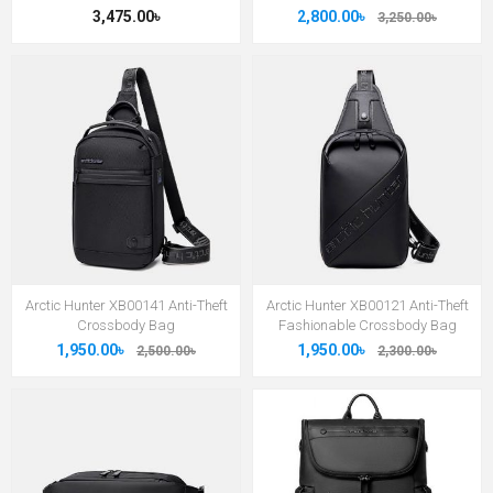
3,475.00৳
2,800.00৳
3,250.00৳
Arctic Hunter XB00141 Anti-Theft
Arctic Hunter XB00121 Anti-Theft
Crossbody Bag
Fashionable Crossbody Bag
1,950.00৳
1,950.00৳
2,500.00৳
2,300.00৳