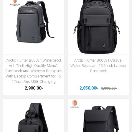
Arctic Hunter B00534 Waterproof
Arctic Hunter B00531 Casual
Anti Theft High Quality Mens's
Water Resistant 15.6 inch Laptop
Backpack And Women's Backpack
Backpack
With Laptop Compartment for 15-
17inch And USB Charging
2,900.00৳
2,850.00৳
3,000.00৳