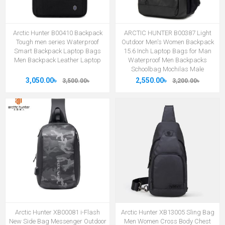
Arctic Hunter B00410 Backpack
ARCTIC HUNTER B00387 Light
Tough men series Waterproof
Outdoor Men's Women Backpack
Smart Backpack Laptop Bags
15.6 Inch Laptop Bags for Man
Men Backpack Leather Laptop
Waterproof Men Backpacks
Schoolbag Mochilas Male
3,050.00৳
2,550.00৳
3,500.00৳
3,200.00৳
Arctic Hunter XB00081 i-Flash
Arctic Hunter XB13005 Sling Bag
New Side Bag Messenger Outdoor
Men Women Cross Body Chest