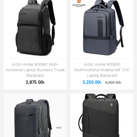
Arctic Hunter B00461 Multi-
Arctic Hunter B00490
functional Laptop Business Travel
Multifunctional Waterproof 15.6"
Backpack
Laptop Backpack
3,875.00৳
3,250.00৳
3,300.00৳