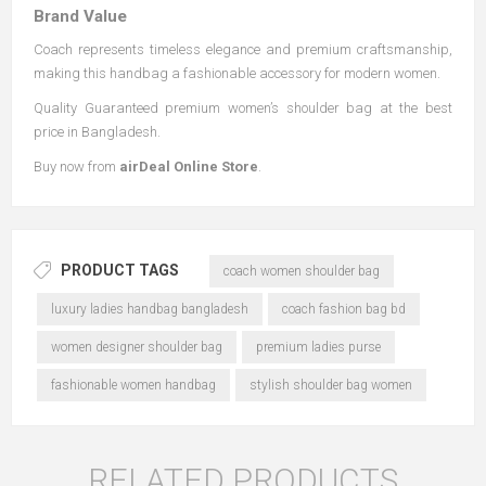
Brand Value
Coach represents timeless elegance and premium craftsmanship,
making this handbag a fashionable accessory for modern women.
Quality Guaranteed premium women’s shoulder bag at the best
price in Bangladesh.
Buy now from
airDeal Online Store
.
PRODUCT TAGS
coach women shoulder bag
luxury ladies handbag bangladesh
coach fashion bag bd
women designer shoulder bag
premium ladies purse
fashionable women handbag
stylish shoulder bag women
RELATED PRODUCTS