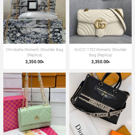
Chrisbella Women’s Shoulder Bag
GUCCI 1732 Women’s Shoulder
(Replica)
Bag (Replica)
3,350.00৳
3,350.00৳