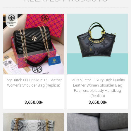
Tory Burch 880066 Mini Pu Leather
Louis Vuitton Luxury High Quality
Women’s Shoulder Bag (Replica)
Leather Women Shoulder Bag
Fashionable Lady Handbag
(Replica)
3,650.00৳
3,650.00৳