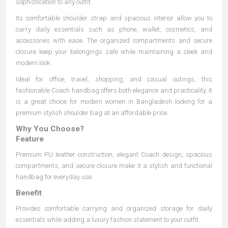
sophistication to any outfit.
Its comfortable shoulder strap and spacious interior allow you to
carry daily essentials such as phone, wallet, cosmetics, and
accessories with ease. The organized compartments and secure
closure keep your belongings safe while maintaining a sleek and
modern look.
Ideal for office, travel, shopping, and casual outings, this
fashionable Coach handbag offers both elegance and practicality. It
is a great choice for modern women in Bangladesh looking for a
premium stylish shoulder bag at an affordable price.
Why You Choose?
Feature
Premium PU leather construction, elegant Coach design, spacious
compartments, and secure closure make it a stylish and functional
handbag for everyday use.
Benefit
Provides comfortable carrying and organized storage for daily
essentials while adding a luxury fashion statement to your outfit.