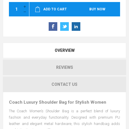
ADD TO CART
BUY NOW
OVERVIEW
REVIEWS
CONTACT US
Coach Luxury Shoulder Bag for Stylish Women
The Coach Women’s Shoulder Bag is a perfect blend of luxury
fashion and everyday functionality. Designed with premium PU
leather and elegant metal hardware, this stylish handbag adds