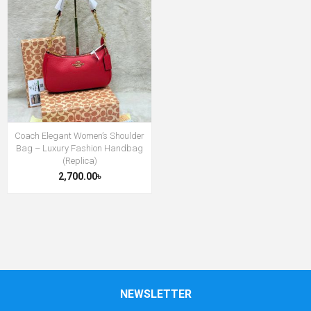
Coach Elegant Women’s Shoulder
Bag – Luxury Fashion Handbag
(Replica)
2,700.00৳
NEWSLETTER