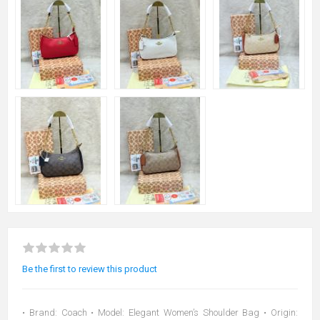
Be the first to review this product
• Brand: Coach • Model: Elegant Women’s Shoulder Bag • Origin: