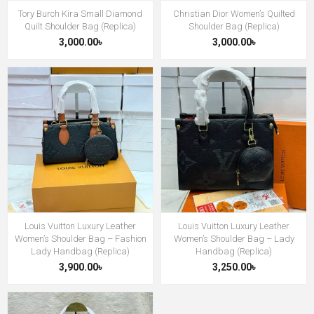
Tory Burch Kira Small Diamond
Christian Dior Women’s Quilted
Quilt Shoulder Bag (Replica)
Shoulder Bag (Replica)
3,000.00৳
3,000.00৳
Louis Vuitton Luxury Leather
Louis Vuitton Luxury Leather
Women’s Shoulder Bag – Fashion
Women’s Shoulder Bag – Lady
Lady Handbag (Replica)
Handbag (Replica)
3,900.00৳
3,250.00৳