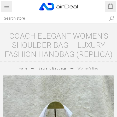
COACH ELEGANT WOMEN’S
SHOULDER BAG – LUXURY
FASHION HANDBAG (REPLICA)
Home
Bag and Baggage
Women's Bag