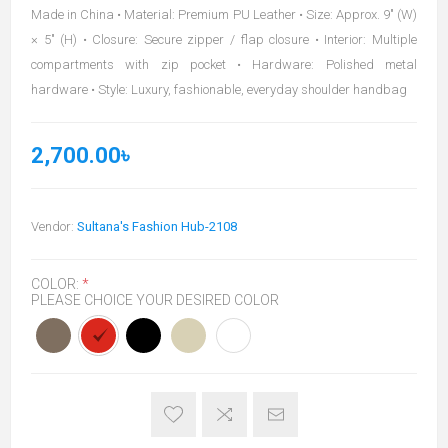
Made in China • Material: Premium PU Leather • Size: Approx. 9" (W)
× 5" (H) • Closure: Secure zipper / flap closure • Interior: Multiple
compartments with zip pocket • Hardware: Polished metal
hardware • Style: Luxury, fashionable, everyday shoulder handbag
2,700.00৳
Vendor:
Sultana's Fashion Hub-2108
COLOR:
*
PLEASE CHOICE YOUR DESIRED COLOR