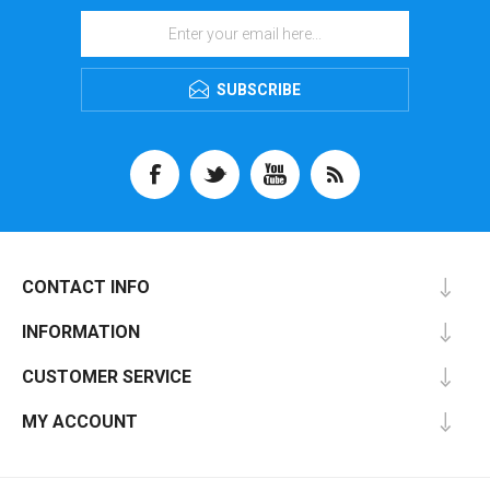
SUBSCRIBE
CONTACT INFO
INFORMATION
CUSTOMER SERVICE
MY ACCOUNT