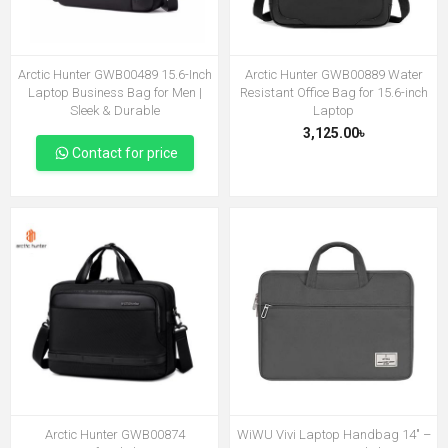
Arctic Hunter GWB00489 15.6-Inch
Arctic Hunter GWB00889 Water
Laptop Business Bag for Men |
Resistant Office Bag for 15.6-inch
Sleek & Durable
Laptop
3,125.00৳
Contact for price
Arctic Hunter GWB00874
WiWU Vivi Laptop Handbag 14″ –