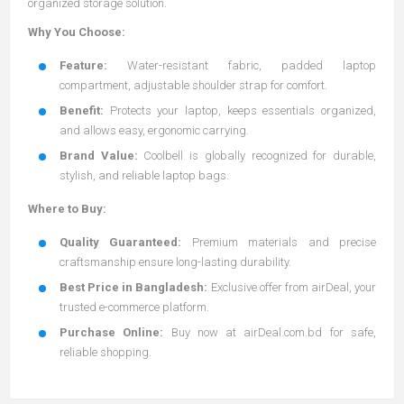
organized storage solution.
Why You Choose:
Feature:
Water-resistant fabric, padded laptop
compartment, adjustable shoulder strap for comfort.
Benefit:
Protects your laptop, keeps essentials organized,
and allows easy, ergonomic carrying.
Brand Value:
Coolbell is globally recognized for durable,
stylish, and reliable laptop bags.
Where to Buy:
Quality Guaranteed:
Premium materials and precise
craftsmanship ensure long-lasting durability.
Best Price in Bangladesh:
Exclusive offer from airDeal, your
trusted e-commerce platform.
Purchase Online:
Buy now at
airDeal.com.bd
for safe,
reliable shopping.