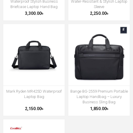
Waterproof Stylish Business
Water-Resistant & Stylish Laptop
Briefcase Laptop Hand Bag
Sleeve
3,300.00৳
2,250.00৳
Mark Ryden MR425D Waterproof
Bange BG-2559 Premium Portable
Laptop Bag
Laptop Handbag – Luxury
Business Sling Bag
2,150.00৳
1,850.00৳