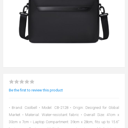
Be the first to review this product
• Brand: Coolbell • Model: CB-2128 • Origin: Designed for Global
Market • Material: Water-resistant fabric • Overall Size: 41cm x
30cm x 7cm • Laptop Compartment: 39cm x 28cm, fits up to 15.6”