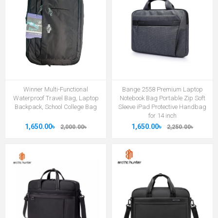
Winner Multi-Functional
Bange 2558 Premium Laptop
Waterproof Travel Bag, Laptop
Notebook Bag Portable Zip Soft
Backpack, School College Bag
Sleeve iPad Protective Handbag
for 14 inch
1,650.00৳
1,650.00৳
2,000.00৳
2,250.00৳