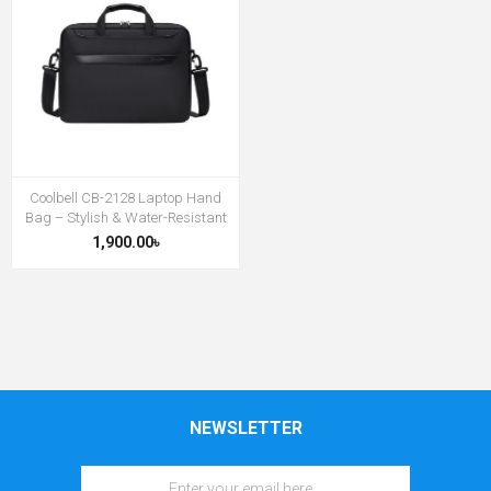
Coolbell CB-2128 Laptop Hand
Bag – Stylish & Water-Resistant
1,900.00৳
NEWSLETTER