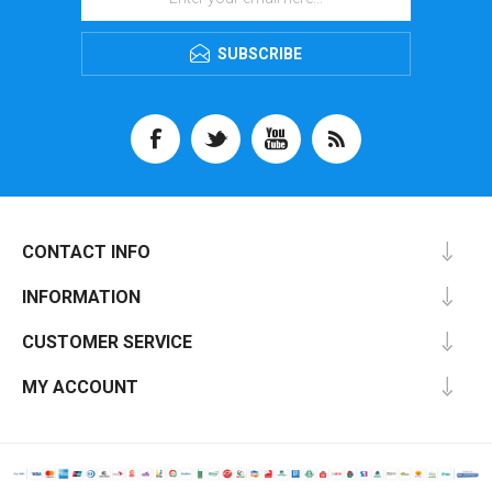
SUBSCRIBE
CONTACT INFO
INFORMATION
CUSTOMER SERVICE
MY ACCOUNT