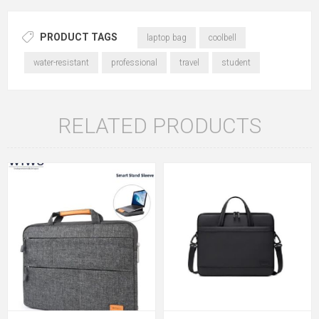
PRODUCT TAGS
laptop bag
coolbell
water-resistant
professional
travel
student
RELATED PRODUCTS