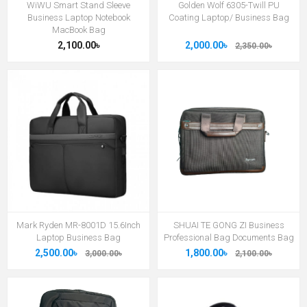
WiWU Smart Stand Sleeve
Golden Wolf 6305-Twill PU
Business Laptop Notebook
Coating Laptop/ Business Bag
MacBook Bag
2,100.00৳
2,000.00৳
2,350.00৳
Mark Ryden MR-8001D 15.6Inch
SHUAI TE GONG ZI Business
Laptop Business Bag
Professional Bag Documents Bag
2,500.00৳
1,800.00৳
3,000.00৳
2,100.00৳