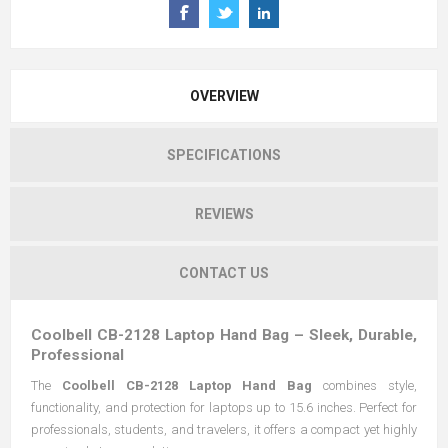
OVERVIEW
SPECIFICATIONS
REVIEWS
CONTACT US
Coolbell CB-2128 Laptop Hand Bag – Sleek, Durable,
Professional
The
Coolbell CB-2128 Laptop Hand Bag
combines style,
functionality, and protection for laptops up to 15.6 inches. Perfect for
professionals, students, and travelers, it offers a compact yet highly