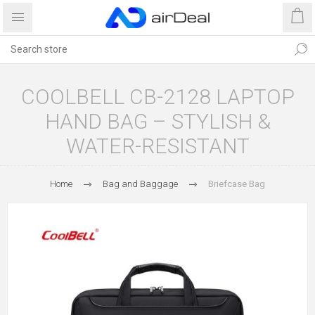
COOLBELL CB-2128 LAPTOP
HAND BAG – STYLISH &
WATER-RESISTANT
Home
Bag and Baggage
Briefcase Bag