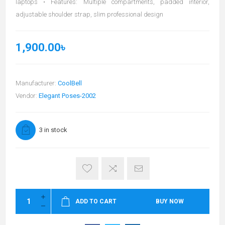
laptops • Features: Multiple compartments, padded interior,
adjustable shoulder strap, slim professional design
1,900.00৳
Manufacturer:
CoolBell
Vendor:
Elegant Poses-2002
3 in stock
ADD TO CART
BUY NOW