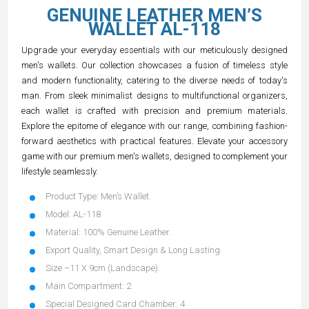
GENUINE LEATHER MEN’S
WALLET AL-118
Upgrade your everyday essentials with our meticulously designed
men's wallets. Our collection showcases a fusion of timeless style
and modern functionality, catering to the diverse needs of today's
man. From sleek minimalist designs to multifunctional organizers,
each wallet is crafted with precision and premium materials.
Explore the epitome of elegance with our range, combining fashion-
forward aesthetics with practical features. Elevate your accessory
game with our premium men's wallets, designed to complement your
lifestyle seamlessly.
Product Type: Men’s Wallet.
Model: AL-118
Material: 100% Genuine Leather.
Export Quality, Smart Design & Long Lasting.
Size –11 X 9cm (Landscape).
Main Compartment: 2
Special Designed Card Chamber: 4