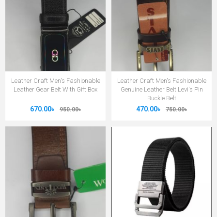
Leather Craft Men's Fashionable
Leather Craft Men's Fashionable
Leather Gear Belt With Gift Box
Genuine Leather Belt Levi's Pin
Buckle Belt
670.00৳
470.00৳
950.00৳
750.00৳