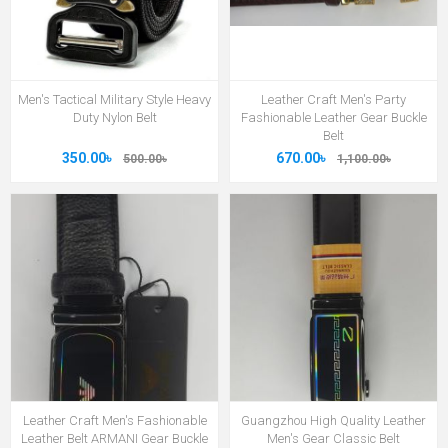
Men's Tactical Military Style Heavy
Leather Craft Men's Party
Duty Nylon Belt
Fashionable Leather Gear Buckle
Belt
350.00৳
670.00৳
500.00৳
1,100.00৳
Leather Craft Men's Fashionable
Guangzhou High Quality Leather
Leather Belt ARMANI Gear Buckle
Men's Gear Classic Belt