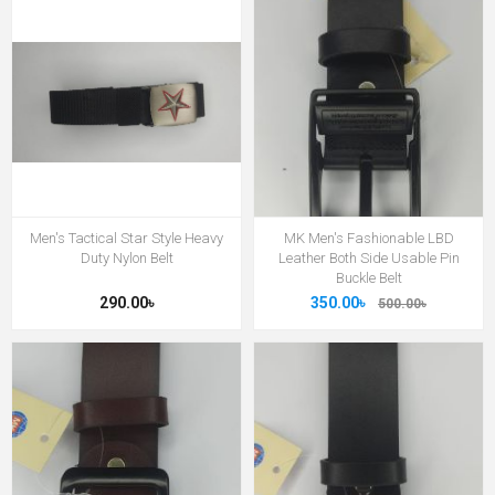
Men's Tactical Star Style Heavy
MK Men's Fashionable LBD
Duty Nylon Belt
Leather Both Side Usable Pin
Buckle Belt
290.00৳
350.00৳
500.00৳