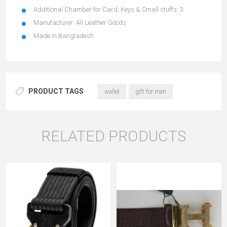
Additional Chamber for Card, Keys & Small stuffs: 3
Manufacturer: Ali Leather Goods
Made in Bangladesh
PRODUCT TAGS
wallet
gift for men
RELATED PRODUCTS