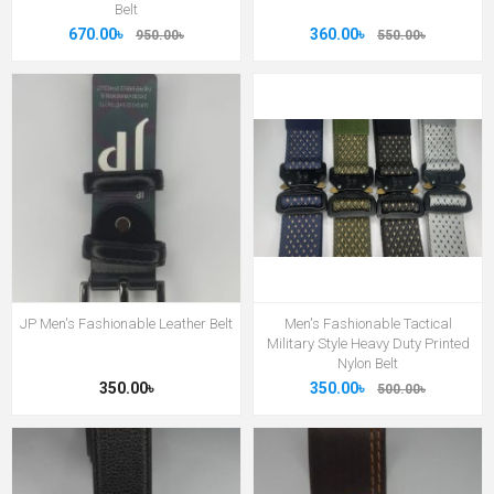
Belt
670.00৳
360.00৳
950.00৳
550.00৳
JP Men's Fashionable Leather Belt
Men's Fashionable Tactical
Military Style Heavy Duty Printed
Nylon Belt
350.00৳
350.00৳
500.00৳