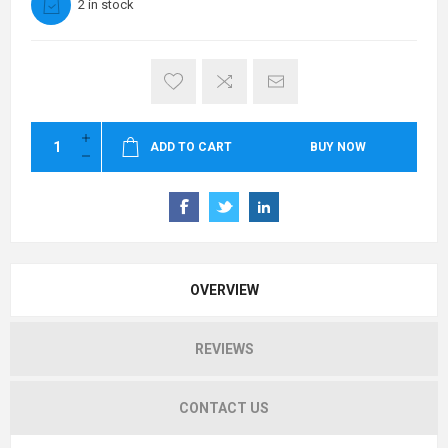
2 in stock
ADD TO CART
BUY NOW
OVERVIEW
REVIEWS
CONTACT US