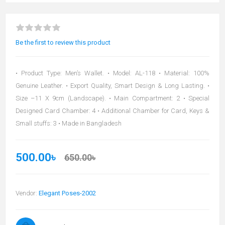
Be the first to review this product
• Product Type: Men’s Wallet. • Model: AL-118 • Material: 100%
Genuine Leather. • Export Quality, Smart Design & Long Lasting. •
Size –11 X 9cm (Landscape). • Main Compartment: 2 • Special
Designed Card Chamber: 4 • Additional Chamber for Card, Keys &
Small stuffs: 3 • Made in Bangladesh
500.00৳
650.00৳
Vendor:
Elegant Poses-2002