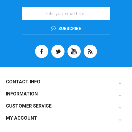
SUBSCRIBE
CONTACT INFO
INFORMATION
CUSTOMER SERVICE
MY ACCOUNT