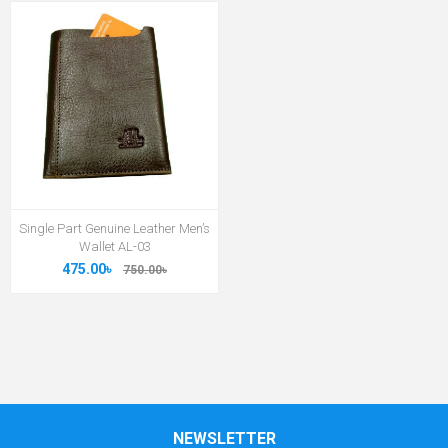
Single Part Genuine Leather Men’s
Wallet AL-03
475.00৳
750.00৳
NEWSLETTER