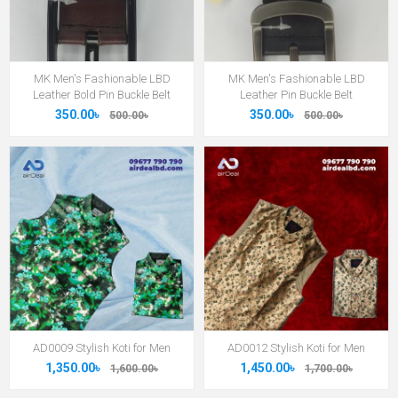
MK Men's Fashionable LBD
MK Men's Fashionable LBD
Leather Bold Pin Buckle Belt
Leather Pin Buckle Belt
350.00৳
350.00৳
500.00৳
500.00৳
AD0009 Stylish Koti for Men
AD0012 Stylish Koti for Men
1,350.00৳
1,450.00৳
1,600.00৳
1,700.00৳