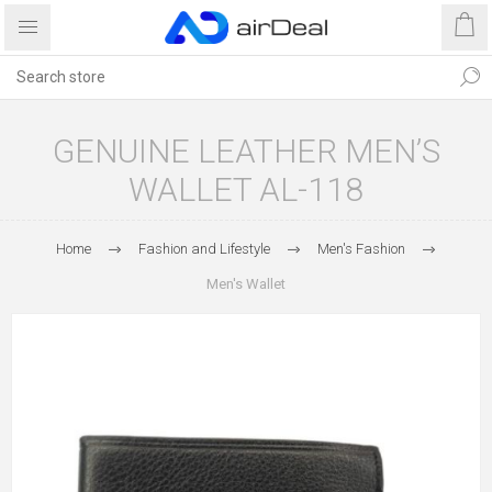
GENUINE LEATHER MEN’S
WALLET AL-118
Home
Fashion and Lifestyle
Men's Fashion
Men's Wallet