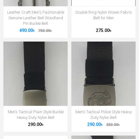
Leather Craft Men's Fashionable
Double Ring Nylon Woven Fabric
Genuine Leather Belt Woodland
Belt for Men
Pin Buckle Belt
490.00৳
275.00৳
750.00৳
Men's Tactical Plain Style Buckle
Men's Tactical Police Style Heavy
Heavy Duty Nylon Belt
Duty Nylon Belt
290.00৳
290.00৳
350.00৳