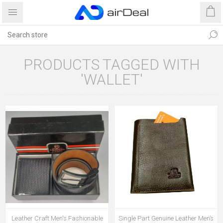
PRODUCTS TAGGED WITH
'WALLET'
Leather Craft Men's Fashionable
Single Part Genuine Leather Men’s