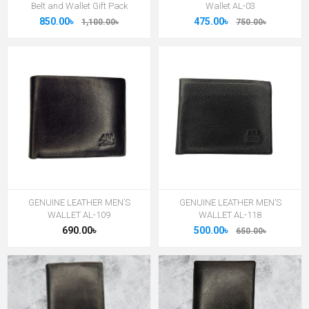
Belt and Wallet Gift Pack
Wallet AL-03
850.00৳
475.00৳
1,100.00৳
750.00৳
GENUINE LEATHER MEN’S
GENUINE LEATHER MEN’S
WALLET AL-109
WALLET AL-118
690.00৳
500.00৳
650.00৳