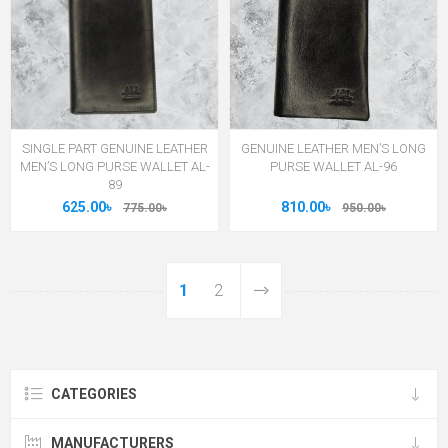
SINGLE PART GENUINE LEATHER
GENUINE LEATHER MEN’S LONG
MEN’S LONG PURSE WALLET AL-
PURSE WALLET AL-96
89
625.00৳
810.00৳
775.00৳
950.00৳
1
2
CATEGORIES
MANUFACTURERS