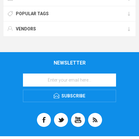
POPULAR TAGS
VENDORS
NEWSLETTER
SUBSCRIBE