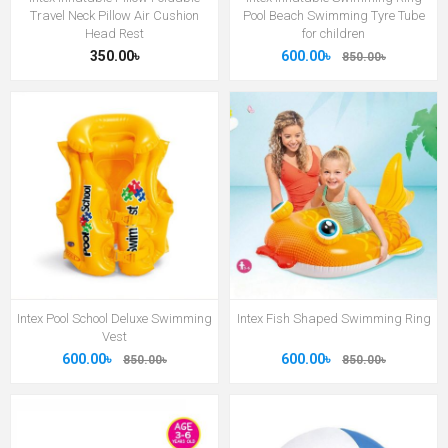
Travel Neck Pillow Air Cushion
Pool Beach Swimming Tyre Tube
Head Rest
for children
350.00৳
600.00৳
850.00৳
Intex Pool School Deluxe Swimming
Intex Fish Shaped Swimming Ring
Vest
600.00৳
600.00৳
850.00৳
850.00৳