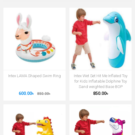
Intex LAMA Shaped Swim Ring
Intex Wet Set Hit Me Inflated Toy
for Kids Inflatable Dolphine Toy
Sand weighted Base BOP
600.00৳
850.00৳
850.00৳