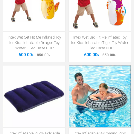
Intex Wet Set Hit Me Inflated Toy
Intex Wet Set Hit Me Inflated Toy
for Kids Inflatable Dragon Toy
for Kids Inflatable Tiger Toy Water
Water Filled Base BOP
Filled Base BOP
600.00৳
600.00৳
850.00৳
850.00৳
Intex Inflatable Pillow Foldable
Intex Inflatable Swimming Ring