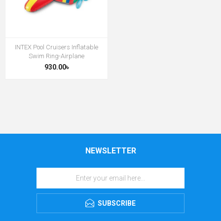
INTEX Pool Cruisers Inflatable
Swim Ring-Airplane
930.00৳
NEWSLETTER
SUBSCRIBE