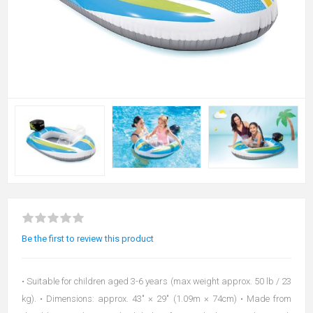
Be the first to review this product
• Suitable for children aged 3-6 years (max weight approx. 50 lb / 23
kg). • Dimensions: approx. 43″ × 29″ (1.09m × 74cm) • Made from