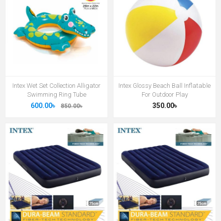
Intex Wet Set Collection Alligator
Intex Glossy Beach Ball Inflatable
Swimming Ring Tube
For Outdoor Play
600.00৳
350.00৳
850.00৳