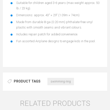
Suitable for children aged 3-6 years (max weight approx. 50
lb / 23 kg).
Dimensions: approx. 43″ × 29″ (1.09m × 74cm)
Made from durable 8-ga (0.20 mm) phthalate-free vinyl
plastic with smooth seams and vibrant colours.
Includes repair patch for added convenience.
Fun assorted Airplane designs to engage kids in the pool.
PRODUCT TAGS
swimming ring
RELATED PRODUCTS