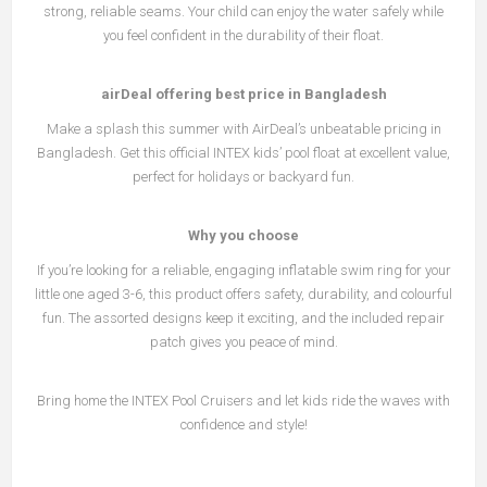
strong, reliable seams. Your child can enjoy the water safely while
you feel confident in the durability of their float.
airDeal offering best price in Bangladesh
Make a splash this summer with AirDeal’s unbeatable pricing in
Bangladesh. Get this official INTEX kids’ pool float at excellent value,
perfect for holidays or backyard fun.
Why you choose
If you’re looking for a reliable, engaging inflatable swim ring for your
little one aged 3-6, this product offers safety, durability, and colourful
fun. The assorted designs keep it exciting, and the included repair
patch gives you peace of mind.
Bring home the INTEX Pool Cruisers and let kids ride the waves with
confidence and style!