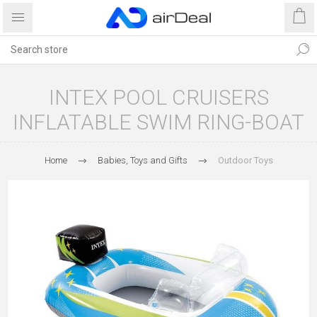
INTEX POOL CRUISERS
INFLATABLE SWIM RING-BOAT
Home
Babies, Toys and Gifts
Outdoor Toys