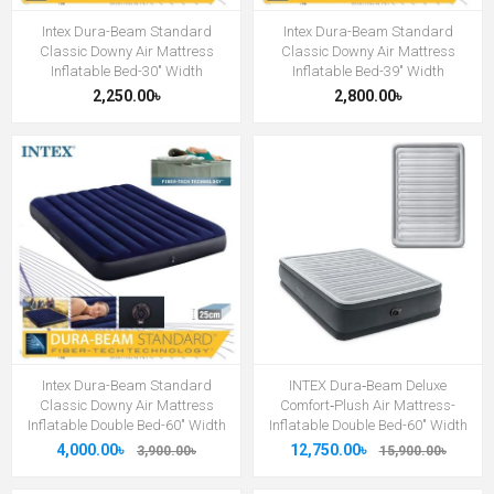
Intex Dura-Beam Standard
Intex Dura-Beam Standard
Classic Downy Air Mattress
Classic Downy Air Mattress
Inflatable Bed-30" Width
Inflatable Bed-39" Width
2,250.00৳
2,800.00৳
Intex Dura-Beam Standard
INTEX Dura‑Beam Deluxe
Classic Downy Air Mattress
Comfort‑Plush Air Mattress-
Inflatable Double Bed-60" Width
Inflatable Double Bed-60" Width
4,000.00৳
12,750.00৳
3,900.00৳
15,900.00৳