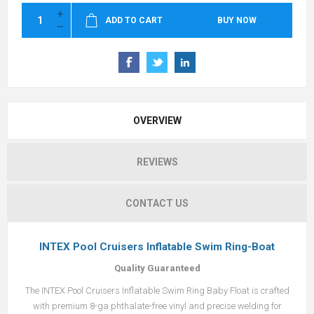
ADD TO CART
BUY NOW
OVERVIEW
REVIEWS
CONTACT US
INTEX Pool Cruisers Inflatable Swim Ring-Boat
Quality Guaranteed
The INTEX Pool Cruisers Inflatable Swim Ring Baby Float is crafted
with premium 8-ga phthalate-free vinyl and precise welding for