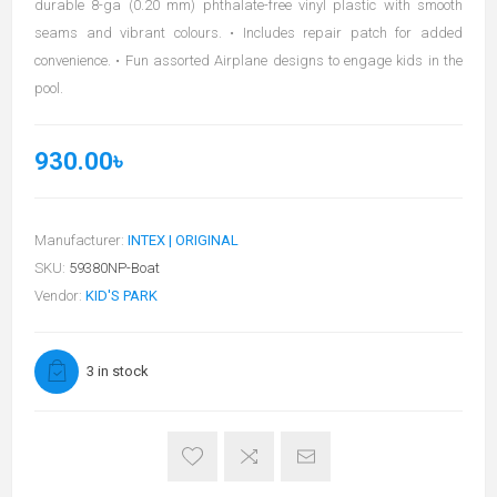
durable 8-ga (0.20 mm) phthalate-free vinyl plastic with smooth
seams and vibrant colours. • Includes repair patch for added
convenience. • Fun assorted Airplane designs to engage kids in the
pool.
930.00৳
Manufacturer:
INTEX | ORIGINAL
SKU:
59380NP-Boat
Vendor:
KID'S PARK
3 in stock