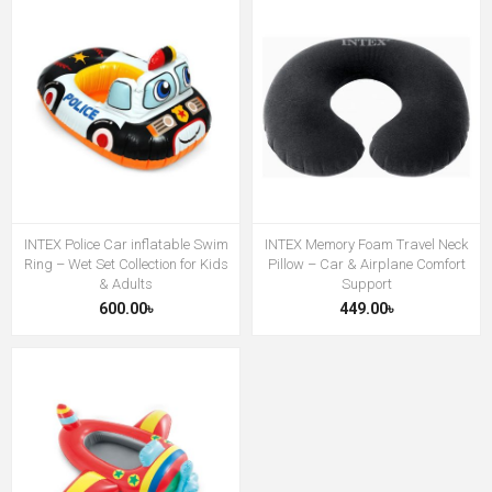
INTEX Police Car inflatable Swim
INTEX Memory Foam Travel Neck
Ring – Wet Set Collection for Kids
Pillow – Car & Airplane Comfort
& Adults
Support
600.00৳
449.00৳