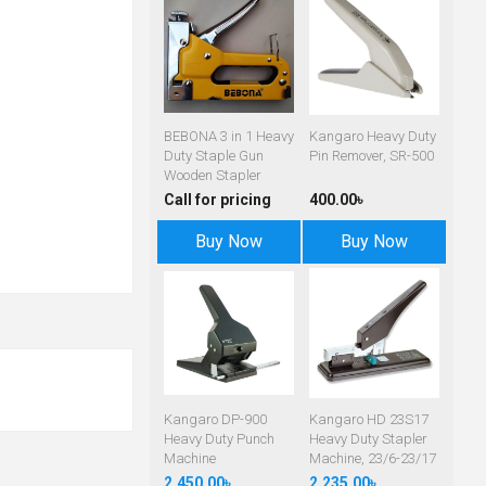
BEBONA 3 in 1 Heavy
Kangaro Heavy Duty
Duty Staple Gun
Pin Remover, SR-500
Wooden Stapler
Call for pricing
400.00৳
Buy Now
Buy Now
Kangaro DP-900
Kangaro HD 23S17
Heavy Duty Punch
Heavy Duty Stapler
Machine
Machine, 23/6-23/17
2,450.00৳
2,235.00৳