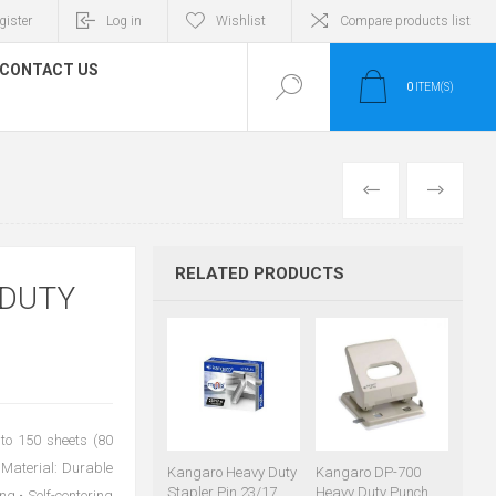
gister
Log in
Wishlist
Compare products list
CONTACT US
0
ITEM(S)
PREVIOUS
NEXT
RELATED PRODUCTS
 DUTY
to 150 sheets (80
Material: Durable
Kangaro Heavy Duty
Kangaro DP-700
Stapler Pin 23/17
Heavy Duty Punch
ng • Self-centering