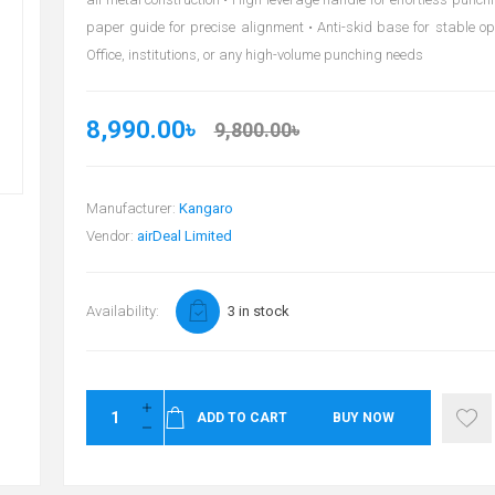
paper guide for precise alignment • Anti-skid base for stable ope
Office, institutions, or any high-volume punching needs
8,990.00৳
9,800.00৳
Manufacturer:
Kangaro
Vendor:
airDeal Limited
Availability:
3 in stock
ADD TO CART
BUY NOW