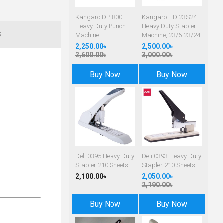
Kangaro DP-800
Kangaro HD 23S24
Heavy Duty Punch
Heavy Duty Stapler
S
Machine
Machine, 23/6-23/24
2,250.00৳
2,500.00৳
2,600.00৳
3,000.00৳
Buy Now
Buy Now
Deli 0395 Heavy Duty
Deli 0393 Heavy Duty
Stapler 210 Sheets
Stapler 210 Sheets
2,100.00৳
2,050.00৳
2,190.00৳
Buy Now
Buy Now