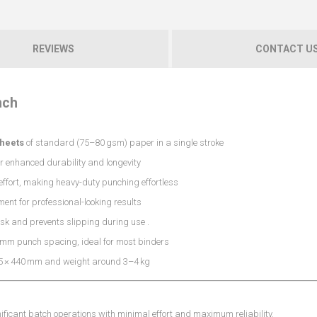
REVIEWS
CONTACT U
nch
sheets
of standard (75–80 gsm) paper in a single stroke
r enhanced durability and longevity
ffort, making heavy-duty punching effortless
ent for professional-looking results
esk and prevents slipping during use
.
 mm punch spacing, ideal for most binders
5 × 440 mm and weight around 3–4 kg
ificant batch operations with minimal effort and maximum reliability.