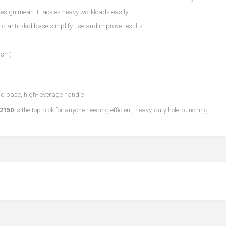
design mean it tackles heavy workloads easily.
and anti-skid base simplify use and improve results.
gsm)
kid base, high-leverage handle
2150
is the top pick for anyone needing efficient, heavy-duty hole-punching.