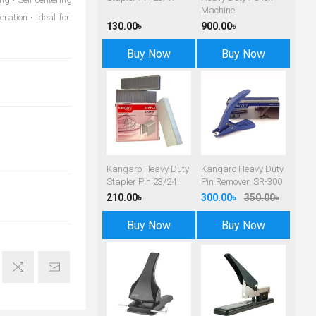
Machine
ration • Ideal for:
130.00৳
900.00৳
Buy Now
Buy Now
Kangaro Heavy Duty
Kangaro Heavy Duty
Stapler Pin 23/24
Pin Remover, SR-300
210.00৳
300.00৳
350.00৳
Buy Now
Buy Now