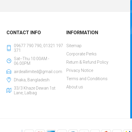
CONTACT INFO
INFORMATION
09677 790 790, 01321 197
Sitemap
371
Corporate Perks
Sat--Thu 10:00AM -
Return & Refund Policy
06:00PM
Privacy Notice
airdeallimited@gmail.com
Terms and Conditions
Dhaka, Bangladesh
About us
33/3 Khaze Dewan 1st
Lane, Lalbag