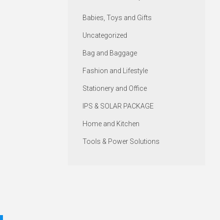
Babies, Toys and Gifts
Uncategorized
Bag and Baggage
Fashion and Lifestyle
Stationery and Office
IPS & SOLAR PACKAGE
Home and Kitchen
Tools & Power Solutions