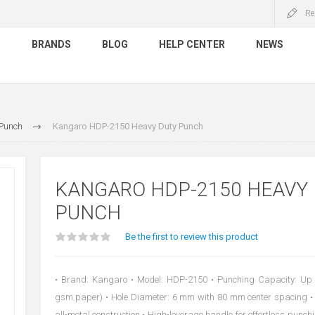
Re
S
BRANDS
BLOG
HELP CENTER
NEWS
 Punch
Kangaro HDP-2150 Heavy Duty Punch
KANGARO HDP-2150 HEAVY
PUNCH
Be the first to review this product
• Brand: Kangaro • Model: HDP-2150 • Punching Capacity: Up 
gsm paper) • Hole Diameter: 6 mm with 80 mm center spacing • 
all-metal construction • High-leverage handle for effortless punchi