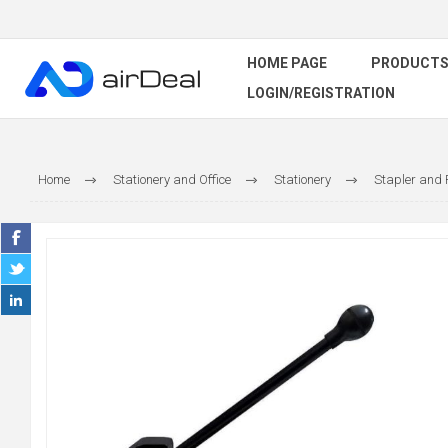
HOME PAGE
PRODUCT
LOGIN/REGISTRATION
Home
Stationery and Office
Stationery
Stapler and