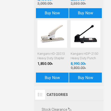
3,000.00৳
2,550.00৳
Buy Now
Buy Now
Kangaro HD-23S13
Kangaro HDP-2150
Heavy Duty Stapler
Heavy Duty Punch
1,850.00৳
8,990.00৳
9,800.00৳
Buy Now
Buy Now
CATEGORIES
Stock Clearance 🏷️