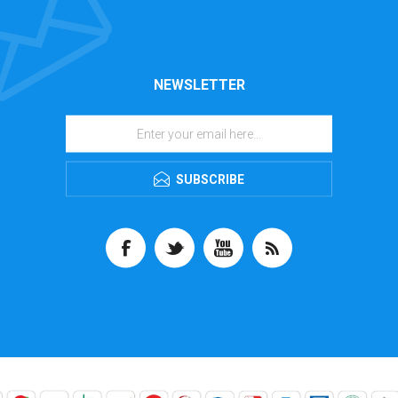
NEWSLETTER
SUBSCRIBE