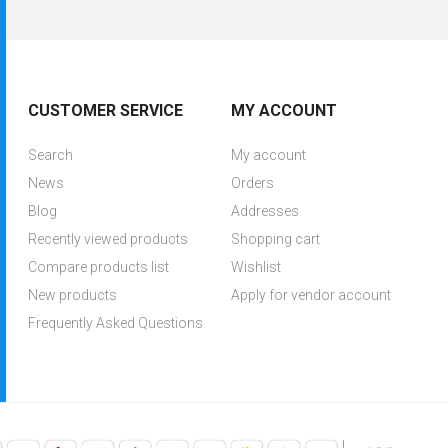
CUSTOMER SERVICE
MY ACCOUNT
Search
My account
News
Orders
Blog
Addresses
Recently viewed products
Shopping cart
Compare products list
Wishlist
New products
Apply for vendor account
Frequently Asked Questions