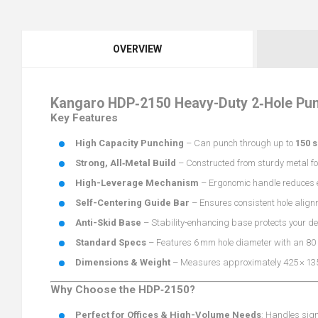
OVERVIEW
Kangaro HDP‑2150 Heavy-Duty 2‑Hole Pu
Key Features
High Capacity Punching
– Can punch through up to
150 
Strong, All‑Metal Build
– Constructed from sturdy metal fo
High-Leverage Mechanism
– Ergonomic handle reduces e
Self-Centering Guide Bar
– Ensures consistent hole alignm
Anti-Skid Base
– Stability-enhancing base protects your d
Standard Specs
– Features 6 mm hole diameter with an 80
Dimensions & Weight
– Measures approximately 425 × 13
Why Choose the HDP‑2150?
Perfect for Offices & High-Volume Needs
: Handles sign