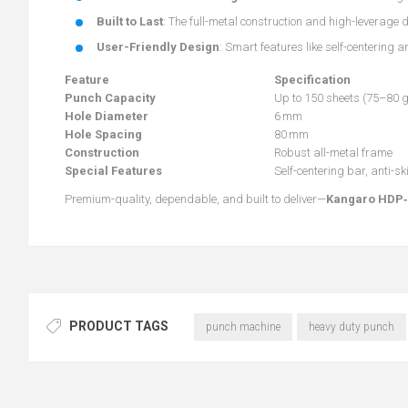
Built to Last
: The full-metal construction and high-leverage 
User-Friendly Design
: Smart features like self-centering 
Feature
Specification
Punch Capacity
Up to 150 sheets (75–80 
Hole Diameter
6 mm
Hole Spacing
80 mm
Construction
Robust all-metal frame
Special Features
Self-centering bar, anti-s
Premium-quality, dependable, and built to deliver—
Kangaro HDP‑
PRODUCT TAGS
punch machine
heavy duty punch