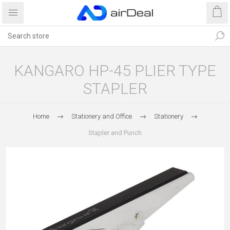
KANGARO HP-45 PLIER TYPE
STAPLER
Home
Stationery and Office
Stationery
Stapler and Punch