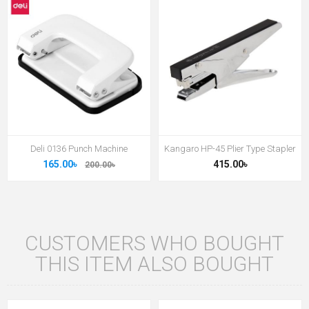
Deli 0136 Punch Machine
Kangaro HP-45 Plier Type Stapler
165.00৳
415.00৳
200.00৳
CUSTOMERS WHO BOUGHT
THIS ITEM ALSO BOUGHT