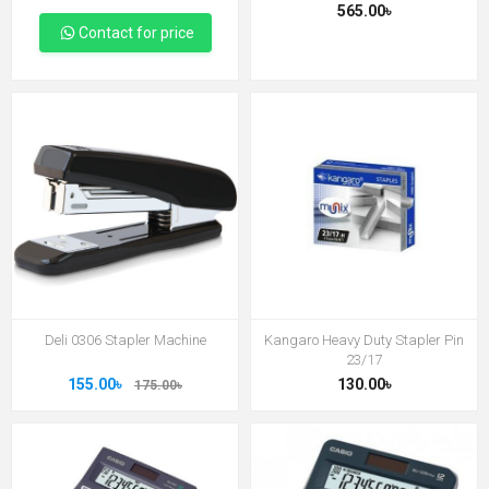
565.00৳
Contact for price
Deli 0306 Stapler Machine
Kangaro Heavy Duty Stapler Pin
23/17
155.00৳
130.00৳
175.00৳