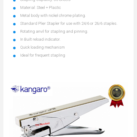
Material: Steel + Plastic
Metal body with nickel chrome plating.
Standard Plier Stapler for use with 24/6 or 26/6 staples.
Rotating anvil for stapling and pinning.
In Built reload indicator.
Quick loading mechanism
Ideal for frequent stapling