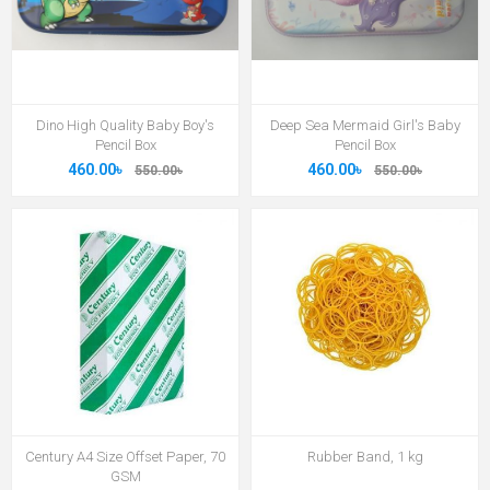
Dino High Quality Baby Boy's
Deep Sea Mermaid Girl's Baby
Pencil Box
Pencil Box
460.00৳
460.00৳
550.00৳
550.00৳
Century A4 Size Offset Paper, 70
Rubber Band, 1 kg
GSM