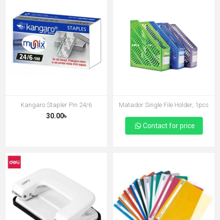
Kangaro Stapler Pin 24/6
Matador Single File Holder, 1pcs
30.00৳
Contact for price