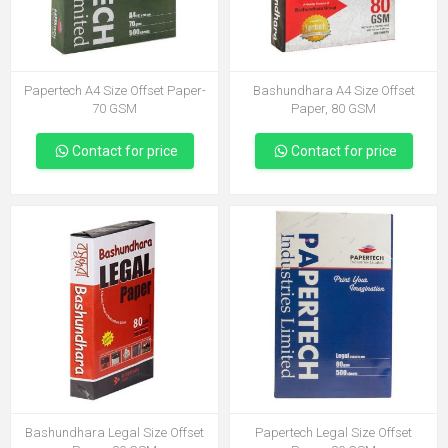
Papertech A4 Size Offset Paper-
Bashundhara A4 Size Offset
70 GSM
Paper, 80 GSM
Contact for price
Contact for price
Bashundhara Legal Size Offset
Papertech Legal Size Offset