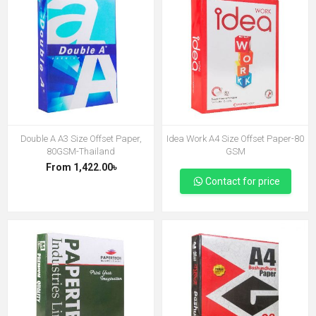
Double A A3 Size Offset Paper,
Idea Work A4 Size Offset Paper-80
80GSM-Thailand
GSM
From 1,422.00৳
Contact for price