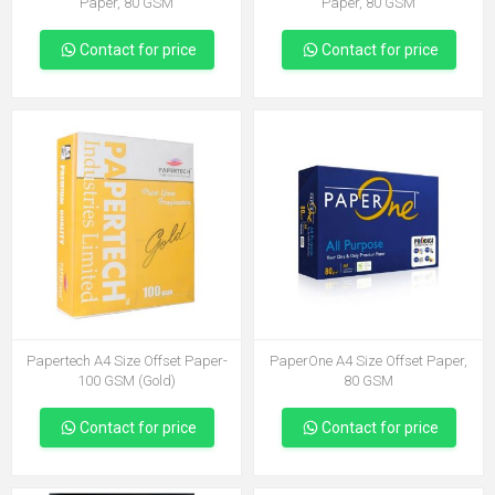
Paper, 80 GSM
Paper, 80 GSM
Contact for price
Contact for price
Papertech A4 Size Offset Paper-
PaperOne A4 Size Offset Paper,
100 GSM (Gold)
80 GSM
Contact for price
Contact for price