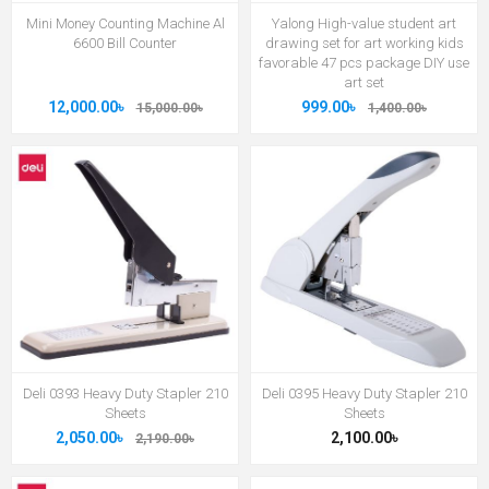
Mini Money Counting Machine Al
Yalong High-value student art
6600 Bill Counter
drawing set for art working kids
favorable 47 pcs package DIY use
art set
12,000.00৳
999.00৳
15,000.00৳
1,400.00৳
Deli 0393 Heavy Duty Stapler 210
Deli 0395 Heavy Duty Stapler 210
Sheets
Sheets
2,050.00৳
2,100.00৳
2,190.00৳