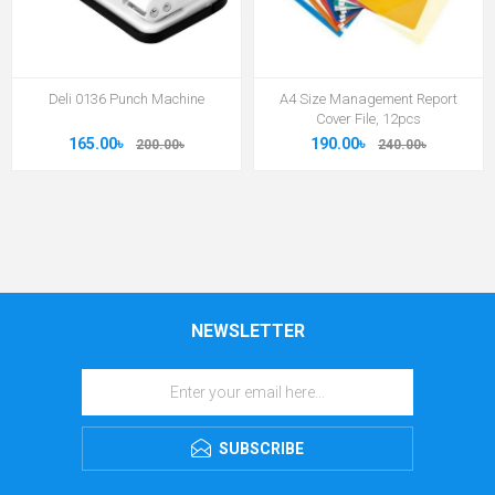
Deli 0136 Punch Machine
A4 Size Management Report
Cover File, 12pcs
165.00৳
190.00৳
200.00৳
240.00৳
NEWSLETTER
SUBSCRIBE