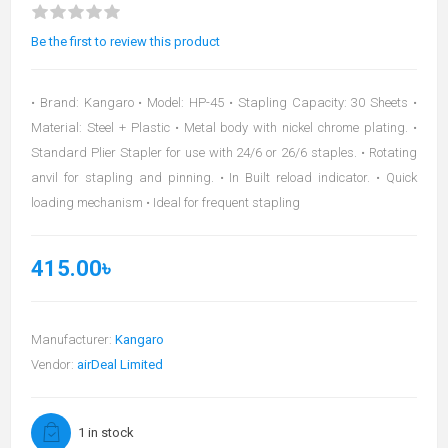
Be the first to review this product
• Brand: Kangaro • Model: HP-45 • Stapling Capacity: 30 Sheets •
Material: Steel + Plastic • Metal body with nickel chrome plating. •
Standard Plier Stapler for use with 24/6 or 26/6 staples. • Rotating
anvil for stapling and pinning. • In Built reload indicator. • Quick
loading mechanism • Ideal for frequent stapling
415.00৳
Manufacturer:
Kangaro
Vendor:
airDeal Limited
1 in stock