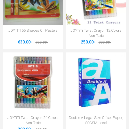
JOYTITI 55 Shades Oil Pastels
JOYTiTi Twist Crayon 12 Colors
Non Toxic
630.00৳
250.00৳
750.00৳
300.00৳
JOYTiTi Twist Crayon 24 Colors
Double A Legal Size Offset Paper,
Non Toxic
80GSM-Local