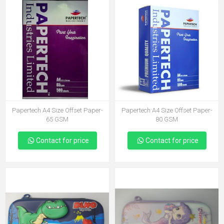
Papertech A4 Size Offset Paper-
Papertech A4 Size Offset Paper-
65 GSM
80 GSM
Contact for price
Contact for price