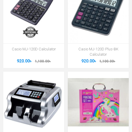
Casio MJ-120D Calculator
Casio MJ-120D Plus-BK
Calculator
920.00৳
920.00৳
1,100.00৳
1,100.00৳