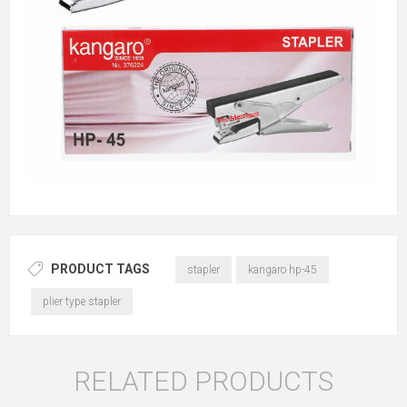
PRODUCT TAGS
stapler
kangaro hp-45
plier type stapler
RELATED PRODUCTS