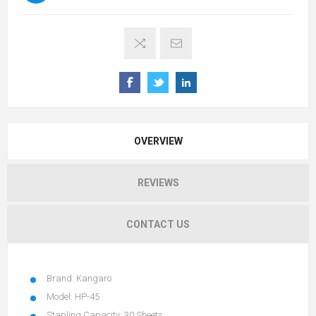
OVERVIEW
REVIEWS
CONTACT US
Brand: Kangaro
Model: HP-45
Stapling Capacity: 30 Sheets