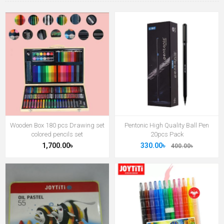
Wooden Box 180 pcs Drawing set
Pentonic High Quality Ball Pen
colored pencils set
20pcs Pack
1,700.00৳
330.00৳
400.00৳