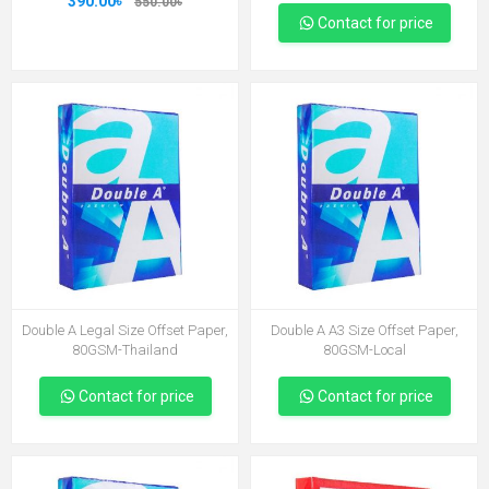
390.00৳
550.00৳
Contact for price
Double A Legal Size Offset Paper,
Double A A3 Size Offset Paper,
80GSM-Thailand
80GSM-Local
Contact for price
Contact for price