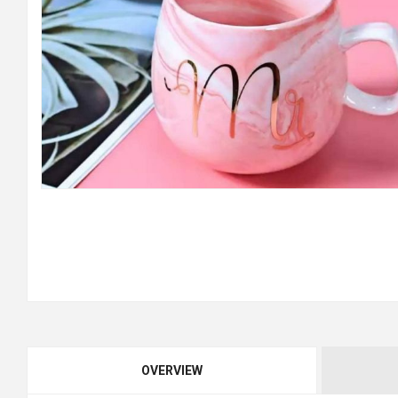
OVERVIEW