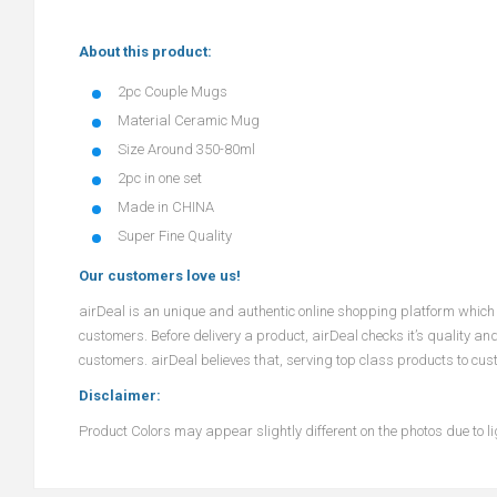
About this product:
2pc Couple Mugs
Material Ceramic Mug
Size Around 350-80ml
2pc in one set
Made in CHINA
Super Fine Quality
Our customers love us!
airDeal
is an unique and authentic online shopping platform which o
customers. Before delivery a product,
airDeal
checks it’s quality an
customers.
airDeal
believes that, serving top class products to cus
Disclaimer:
Product Colors may appear slightly different on the photos due to lig