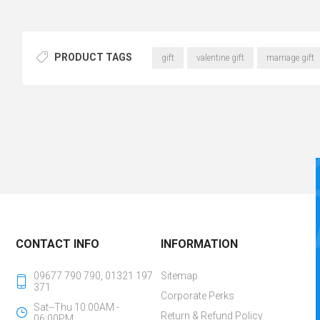
PRODUCT TAGS
gift
valentine gift
marriage gift
CONTACT INFO
INFORMATION
09677 790 790, 01321 197
Sitemap
371
Corporate Perks
Sat--Thu 10:00AM -
Return & Refund Policy
06:00PM