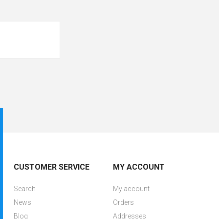
CUSTOMER SERVICE
MY ACCOUNT
Search
My account
News
Orders
Blog
Addresses