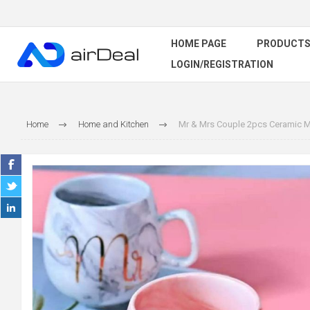
HOME PAGE
PRODUCT
LOGIN/REGISTRATION
Home
Home and Kitchen
Mr & Mrs Couple 2pcs Ceramic Mu