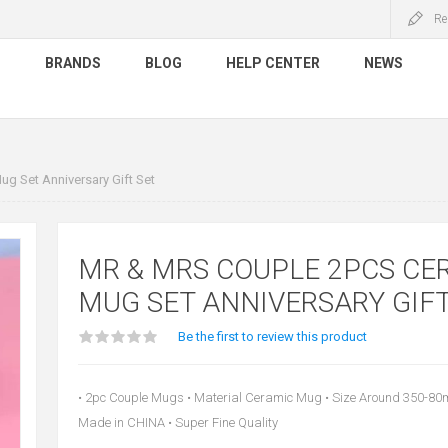
Re
S
BRANDS
BLOG
HELP CENTER
NEWS
g Set Anniversary Gift Set
MR & MRS COUPLE 2PCS CE
MUG SET ANNIVERSARY GIFT
Be the first to review this product
• 2pc Couple Mugs • Material Ceramic Mug • Size Around 350-80ml 
Made in CHINA • Super Fine Quality