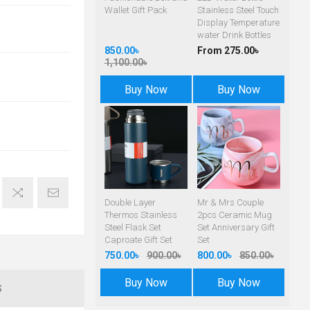
Wallet Gift Pack
Stainless Steel Touch
Display Temperature
water Drink Bottles
850.00৳
From 275.00৳
1,100.00৳
Buy Now
Buy Now
Double Layer
Mr & Mrs Couple
Thermos Stainless
2pcs Ceramic Mug
Steel Flask Set
Set Anniversary Gift
Caproate Gift Set
Set
750.00৳
900.00৳
800.00৳
850.00৳
Buy Now
Buy Now
S