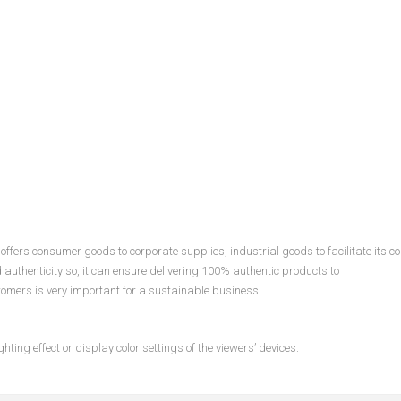
ffers consumer goods to corporate supplies, industrial goods to facilitate its c
d authenticity so, it can ensure delivering 100% authentic products to
tomers is very important for a sustainable business.
hting effect or display color settings of the viewers’ devices.