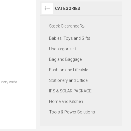
CATEGORIES
Stock Clearance 🏷️
Babies, Toys and Gifts
Uncategorized
Bag and Baggage
Fashion and Lifestyle
Stationery and Office
ountry wide
IPS & SOLAR PACKAGE
Home and Kitchen
Tools & Power Solutions