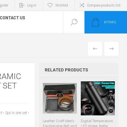
gister
Log in
Wishlist
Compare products list
CONTACT US
0
ITEM(S)
PREVIOUS
NEXT
RELATED PRODUCTS
RAMIC
 SET
• 2pc in one set •
Leather Craft Men's
Digital Temperature
Fashionable Belt and
LED Water Bottle