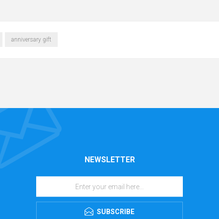
anniversary gift
NEWSLETTER
SUBSCRIBE