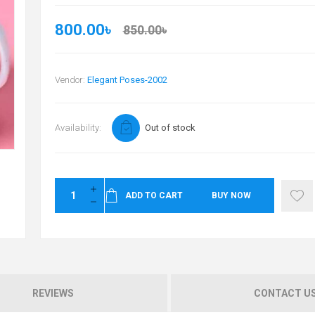
800.00৳
850.00৳
Vendor:
Elegant Poses-2002
Availability:
Out of stock
ADD TO CART
BUY NOW
REVIEWS
CONTACT U