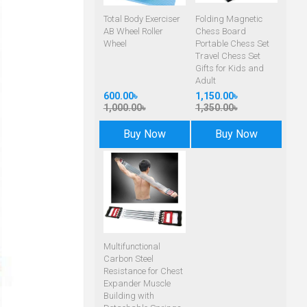
Total Body Exerciser
Folding Magnetic
AB Wheel Roller
Chess Board
Wheel
Portable Chess Set
Travel Chess Set
Gifts for Kids and
Adult
600.00৳
1,150.00৳
1,000.00৳
1,350.00৳
Buy Now
Buy Now
Multifunctional
Carbon Steel
Resistance for Chest
Expander Muscle
Building with