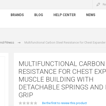
Re
S
BRANDS
BLOG
HELP CENTER
NEWS
nd Fitness
Multifunctional Carbon Steel Resistance for Chest Expande
MULTIFUNCTIONAL CARBON
RESISTANCE FOR CHEST EX
MUSCLE BUILDING WITH
DETACHABLE SPRINGS AND
GRIP
Be the first to review this product