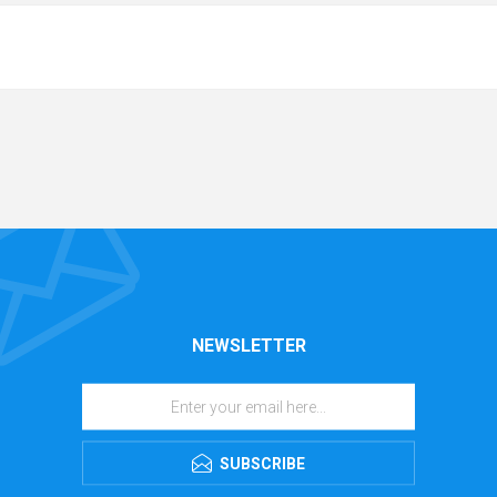
NEWSLETTER
SUBSCRIBE