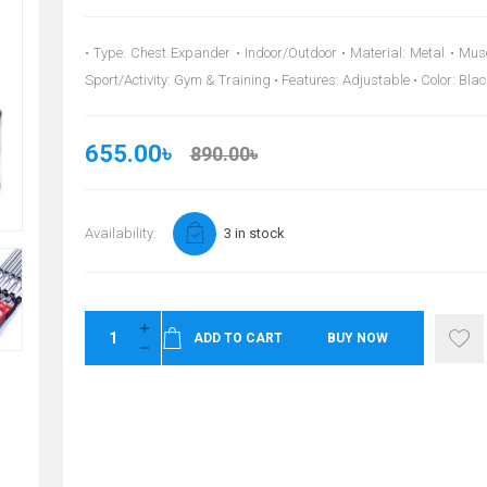
• Type: Chest Expander • Indoor/Outdoor • Material: Metal • Mus
Sport/Activity: Gym & Training • Features: Adjustable • Color: Blac
655.00৳
890.00৳
Availability:
3 in stock
ADD TO CART
BUY NOW