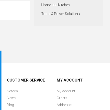
Home and Kitchen
Tools & Power Solutions
CUSTOMER SERVICE
MY ACCOUNT
Search
My account
News
Orders
Blog
Addresses