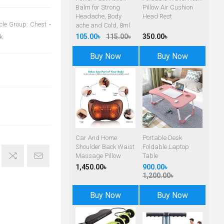
Balm for Strong
Pillow Air Cushion
Headache, Body
Head Rest
cle Group: Chest •
ache and Cold, 8ml
105.00৳
115.00৳
350.00৳
k
Buy Now
Buy Now
Car And Home
Portable Desk
Shoulder Back Waist
Foldable Laptop
Massage Pillow
Table
1,450.00৳
900.00৳
1,200.00৳
Buy Now
Buy Now