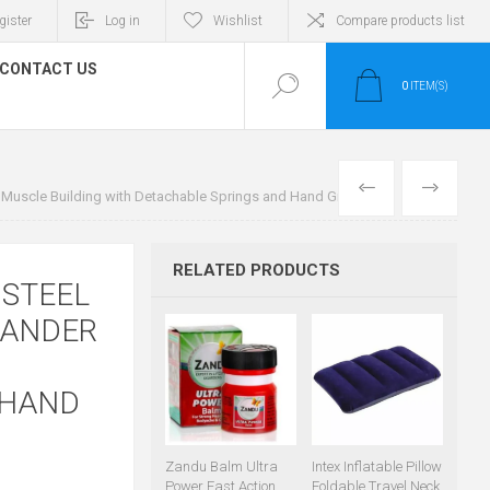
gister
Log in
Wishlist
Compare products list
CONTACT US
0
ITEM(S)
PREVIOUS
NEXT
r Muscle Building with Detachable Springs and Hand Grip
RELATED PRODUCTS
 STEEL
PANDER
 HAND
Zandu Balm Ultra
Intex Inflatable Pillow
Power Fast Action
Foldable Travel Neck