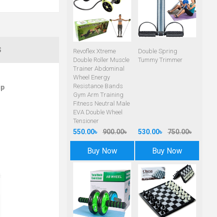
S
Revoflex Xtreme
Double Spring
Double Roller Muscle
Tummy Trimmer
Trainer Abdominal
Wheel Energy
Resistance Bands
ip
Gym Arm Training
Fitness Neutral Male
EVA Double Wheel
Tensioner
550.00৳
900.00৳
530.00৳
750.00৳
Buy Now
Buy Now