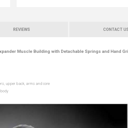
REVIEWS
CONTACT U
Expander Muscle Building with Detachable Springs and Hand Gr
ers, upper back, arms and core
r body