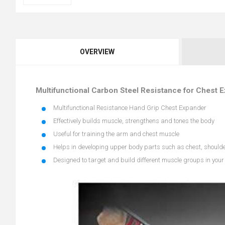
OVERVIEW
Multifunctional Carbon Steel Resistance for Chest 
Multifunctional Resistance Hand Grip Chest Expander
Effectively builds muscle, strengthens and tones the body
Useful for training the arm and chest muscle
Helps in developing upper body parts such as chest, should
Designed to target and build different muscle groups in you