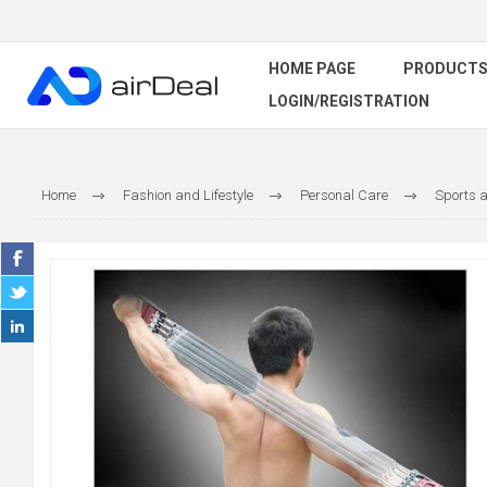
HOME PAGE
PRODUCT
LOGIN/REGISTRATION
Home
Fashion and Lifestyle
Personal Care
Sports a