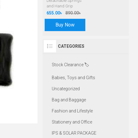
Detachable Springs
and Hand Grip
655.00৳
890.00৳
Buy Now
CATEGORIES
Stock Clearance 🏷️
Babies, Toys and Gifts
Uncategorized
Bag and Baggage
Fashion and Lifestyle
Stationery and Office
IPS & SOLAR PACKAGE