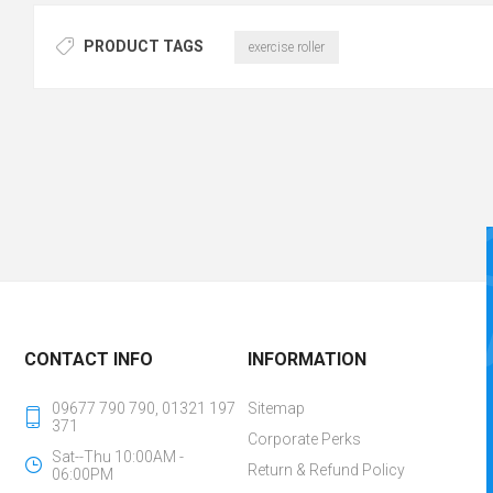
PRODUCT TAGS
exercise roller
CONTACT INFO
INFORMATION
09677 790 790, 01321 197
Sitemap
371
Corporate Perks
Sat--Thu 10:00AM -
Return & Refund Policy
06:00PM