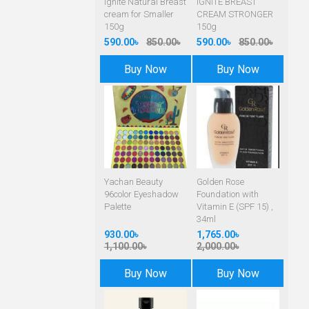
Ignite Natural Breast
IGNITE BREAST
cream for Smaller
CREAM STRONGER
150g
150g
590.00৳
850.00৳
590.00৳
850.00৳
Buy Now
Buy Now
Yachan Beauty
Golden Rose
96color Eyeshadow
Foundation with
Palette
Vitamin E (SPF 15) ,
34ml
930.00৳
1,765.00৳
1,100.00৳
2,000.00৳
Buy Now
Buy Now