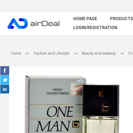
HOME PAGE
PRODUCT
LOGIN/REGISTRATION
Home
Fashion and Lifestyle
Beauty and Makeup
Fr