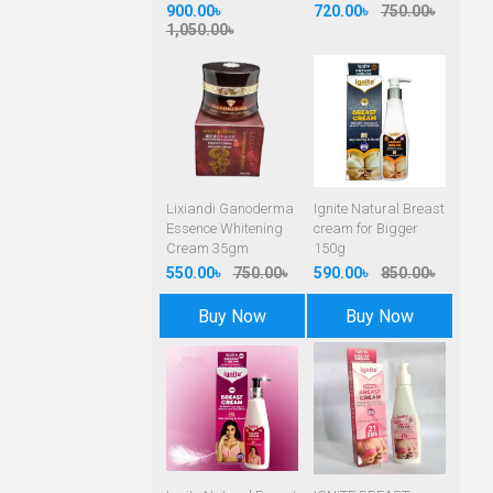
900.00৳
720.00৳
750.00৳
1,050.00৳
Lixiandi Ganoderma
Ignite Natural Breast
Essence Whitening
cream for Bigger
Cream 35gm
150g
550.00৳
750.00৳
590.00৳
850.00৳
Buy Now
Buy Now