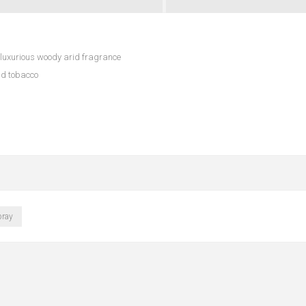
uxurious woody arid fragrance
nd tobacco
pray