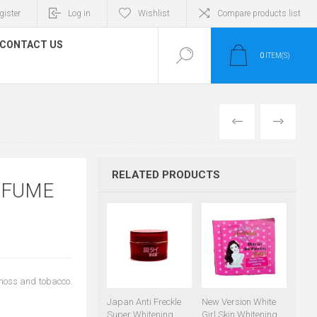
gister
Log in
Wishlist
Compare products list
CONTACT US
0
ITEM(S)
PREVIOUS
NEXT
RELATED PRODUCTS
RFUME
 moss and tobacco.
Japan Anti Freckle
New Version White
Super Whitening
Girl Skin Whitening