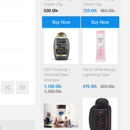
Cream 25g
Cream 25g
500.00৳
720.00৳
850.00৳
Buy Now
Buy Now
OGX Purifying +
Ponds White Beauty
Charcoal Detox
Lightening Toner
Shampoo
1,100.00৳
475.00৳
550.00৳
1,400.00৳
S