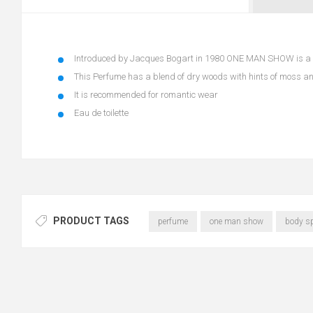
Introduced by Jacques Bogart in 1980 ONE MAN SHOW is a l
This Perfume has a blend of dry woods with hints of moss a
It is recommended for romantic wear
Eau de toilette
PRODUCT TAGS
perfume
one man show
body s