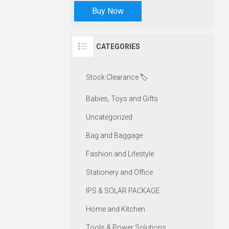
Buy Now
CATEGORIES
Stock Clearance 🏷️
Babies, Toys and Gifts
Uncategorized
Bag and Baggage
Fashion and Lifestyle
Stationery and Office
IPS & SOLAR PACKAGE
Home and Kitchen
Tools & Power Solutions