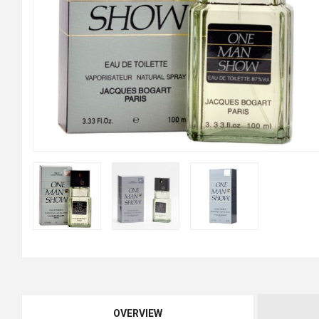
OVERVIEW