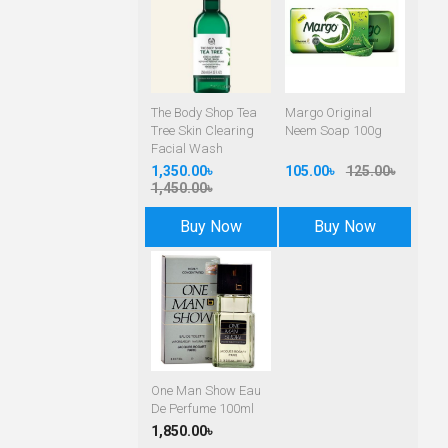
The Body Shop Tea
Margo Original
Tree Skin Clearing
Neem Soap 100g
Facial Wash
1,350.00৳
105.00৳
125.00৳
1,450.00৳
Buy Now
Buy Now
One Man Show Eau
De Perfume 100ml
1,850.00৳