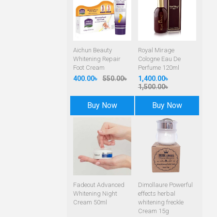
Aichun Beauty
Royal Mirage
Whitening Repair
Cologne Eau De
Foot Cream
Perfume 120ml
400.00৳
550.00৳
1,400.00৳
1,500.00৳
Buy Now
Buy Now
Fadeout Advanced
Dimollaure Powerful
Whitening Night
effects herbal
Cream 50ml
whitening freckle
Cream 15g