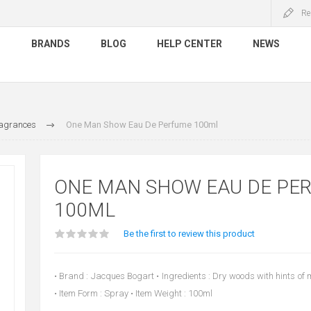
Re
S
BRANDS
BLOG
HELP CENTER
NEWS
agrances
One Man Show Eau De Perfume 100ml
ONE MAN SHOW EAU DE PE
100ML
Be the first to review this product
• Brand : Jacques Bogart • Ingredients : Dry woods with hints of
• Item Form : Spray • Item Weight : 100ml