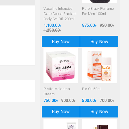
Vaseline Intensive
Pure Black Perfume
Care Cocoa Radiant
For Men 100ml
Body Gel Oil, 200ml
1,100.00৳
875.00৳
950.00৳
1,250.00৳
Buy Now
Buy Now
P-Vita Melasma
Bio-Oil 60ml
Cream
750.00৳
900.00৳
500.00৳
700.00৳
Buy Now
Buy Now