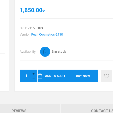
1,850.00৳
SKU:
2115-0180
Vendor:
Pearl Cosmetics-2110
Availability:
3 in stock
ADD TO CART
BUY NOW
REVIEWS
CONTACT U