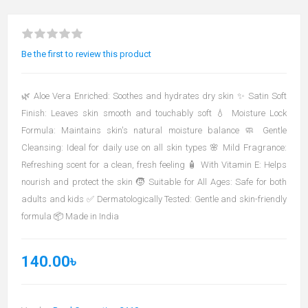
Be the first to review this product
🌿 Aloe Vera Enriched: Soothes and hydrates dry skin ✨ Satin Soft
Finish: Leaves skin smooth and touchably soft 💧 Moisture Lock
Formula: Maintains skin's natural moisture balance 🧼 Gentle
Cleansing: Ideal for daily use on all skin types 🌸 Mild Fragrance:
Refreshing scent for a clean, fresh feeling 🧴 With Vitamin E: Helps
nourish and protect the skin 🧒 Suitable for All Ages: Safe for both
adults and kids ✅ Dermatologically Tested: Gentle and skin-friendly
formula 📦 Made in India
140.00৳