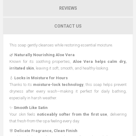
REVIEWS
CONTACT US
This soap gently cleanses while restoring essential moisture.
🌿
Naturally Nourishing Aloe Vera
Known for its soothing properties,
Aloe Vera helps calm dry,
irritated skin
, leaving it soft, smooth, and healthy-looking.
💧
Locks in Moisture for Hours
Thanks to its
moisture-lock technology
, this soap helps prevent
dryness after every wash—making it perfect for daily bathing,
especially in harsh weather.
✨
Smooth Like Satin
Your skin feels
noticeably softer from the first use
, delivering
that fresh-from-the-spa feeling every day.
🌸
Delicate Fragrance, Clean Finish