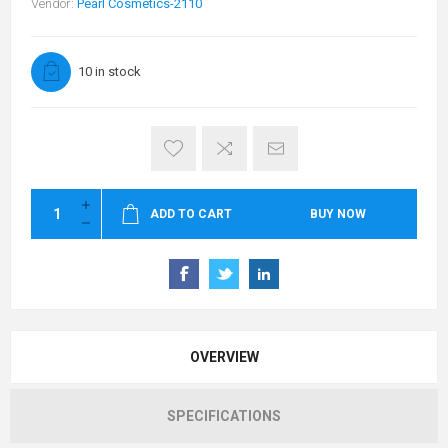
Vendor:
Pearl Cosmetics-2110
10 in stock
ADD TO CART
BUY NOW
OVERVIEW
SPECIFICATIONS