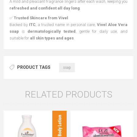
A mild and pleasant fragrance lingers after each wash, keeping you
refreshed and confident all day long
.
✅
Trusted Skincare from Vivel
Backed by
ITC
, a trusted name in personal care,
Vivel Aloe Vera
soap
is
dermatologically tested
, gentle for daily use, and
suitable for
all skin types and ages
.
PRODUCT TAGS
soap
RELATED PRODUCTS