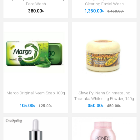
Face Wash
Clearing Facial Wash
380.00৳
1,350.00৳
1,450.00৳
Margo Original Neem Soap 100g
Shwe Pyi Nann Shinmataung
Thanaka Whitening Powder, 140g
105.00৳
350.00৳
125.00৳
450.00৳