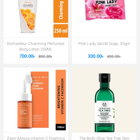
Enchanteur Charming Perfumed
Pink Lady Secret Soap, 30gm
Body Lotion 250ML
700.00৳
300.00৳
800.00৳
400.00৳
Zayn &Myza Vitamin C Foaming
The Body Shop Tea Tree Skin