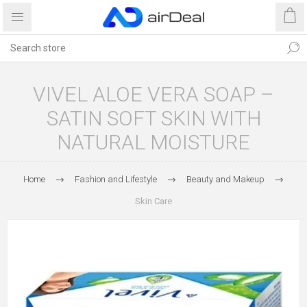
VIVEL ALOE VERA SOAP –
SATIN SOFT SKIN WITH
NATURAL MOISTURE
Home
Fashion and Lifestyle
Beauty and Makeup
Skin Care