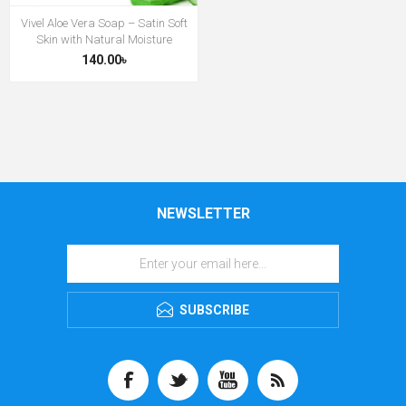
Vivel Aloe Vera Soap – Satin Soft
Skin with Natural Moisture
140.00৳
NEWSLETTER
SUBSCRIBE