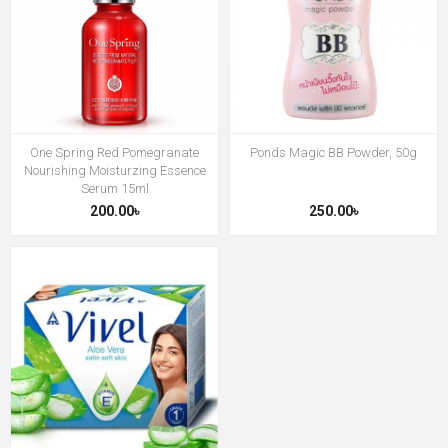
One Spring Red Pomegranate
Ponds Magic BB Powder, 50g
Nourishing Moisturzing Essence
Serum 15ml
200.00৳
250.00৳