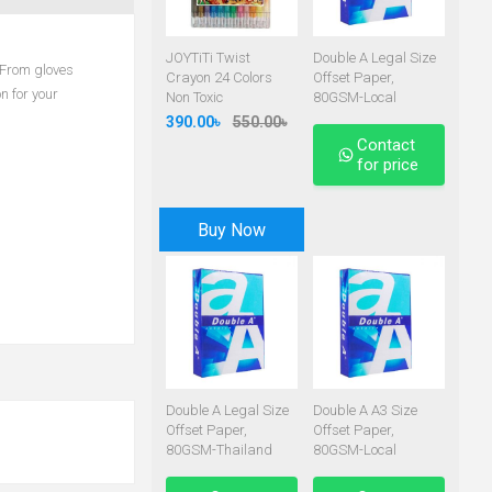
JOYTiTi Twist
Double A Legal Size
. From gloves
Crayon 24 Colors
Offset Paper,
n for your
Non Toxic
80GSM-Local
390.00৳
550.00৳
Contact
for price
Buy Now
Double A Legal Size
Double A A3 Size
Offset Paper,
Offset Paper,
80GSM-Thailand
80GSM-Local