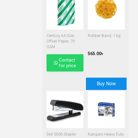
Century A4 Size
Rubber Band, 1 kg
Offset Paper, 70
GSM
565.00৳
Contact
for price
Buy Now
Deli 0306 Stapler
Kangaro Heavy Duty