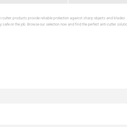
anti-cutter products provide reliable protection against sharp objects and blades
 safe on the job. Browse our selection now and find the perfect anti-cutter solutio