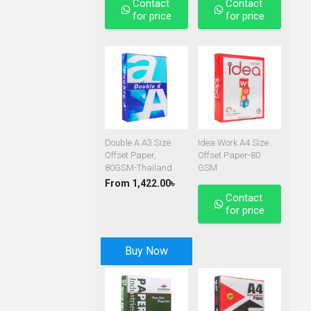
Contact
Contact
for price
for price
Double A A3 Size
Idea Work A4 Size
Offset Paper,
Offset Paper-80
80GSM-Thailand
GSM
From 1,422.00৳
Contact
for price
Buy Now