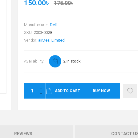
150.00৳
175.00৳
Manufacturer:
Deli
SKU:
2003-0028
Vendor:
airDeal Limited
Availability:
2 in stock
ADD TO CART
BUY NOW
REVIEWS
CONTACT U