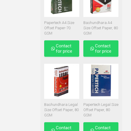
Papertech A4 Size
Bashundhara A4
Offset Paper-70
Size Offset Paper, 80
GSM
GSM
Contact
Contact
for price
for price
Bashundhara Legal
Papertech Legal Size
Size Offset Paper, 80
Offset Paper, 80
GSM
GSM
Contact
Contact