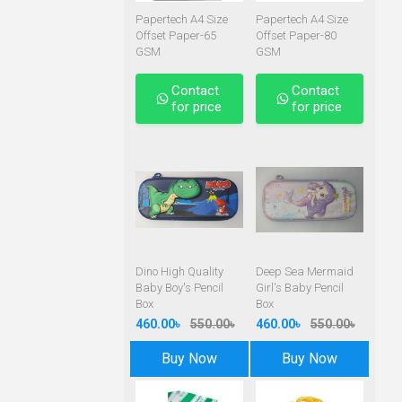
Papertech A4 Size
Papertech A4 Size
Offset Paper-65
Offset Paper-80
GSM
GSM
Contact
Contact
for price
for price
Dino High Quality
Deep Sea Mermaid
Baby Boy's Pencil
Girl's Baby Pencil
Box
Box
460.00৳
550.00৳
460.00৳
550.00৳
Buy Now
Buy Now