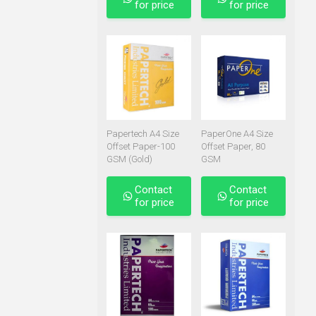
for price
for price
Papertech A4 Size
PaperOne A4 Size
Offset Paper-100
Offset Paper, 80
GSM (Gold)
GSM
Contact
Contact
for price
for price