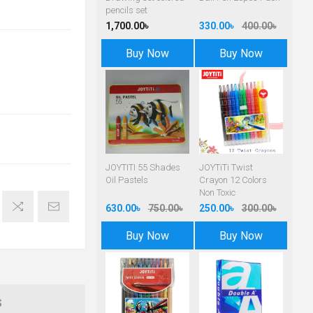
pencils set
1,700.00৳
330.00৳
400.00৳
Buy Now
Buy Now
JOYTITI 55 Shades
JOYTiTi Twist
Oil Pastels
Crayon 12 Colors
Non Toxic
630.00৳
750.00৳
250.00৳
300.00৳
Buy Now
Buy Now
S