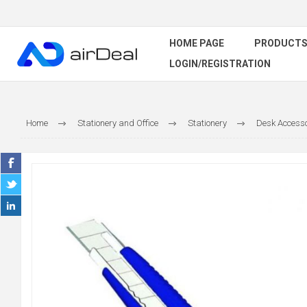
HOME PAGE
PRODUCT
LOGIN/REGISTRATION
Home
Stationery and Office
Stationery
Desk Accesso