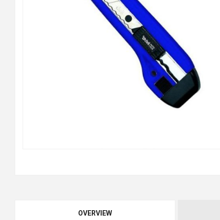
OVERVIEW