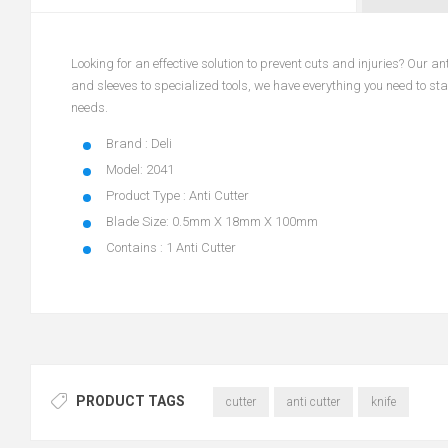
Looking for an effective solution to prevent cuts and injuries? Our 
and sleeves to specialized tools, we have everything you need to stay
needs.
Brand : Deli
Model: 2041
Product Type : Anti Cutter
Blade Size: 0.5mm X 18mm X 100mm
Contains : 1 Anti Cutter
PRODUCT TAGS
cutter
anti cutter
knife