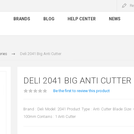
Re
S
BRANDS
BLOG
HELP CENTER
NEWS
ries
Deli 2041 Big Anti Cutter
DELI 2041 BIG ANTI CUTTER
Be the first to review this product
Brand : Deli Model: 2041 Product Type : Anti Cutter Blade Siz
100mm Contains : 1 Anti Cutter