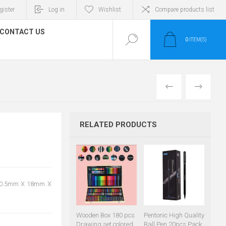
gister
Log in
Wishlist
Compare products list
CONTACT US
0
ITEM(S)
PREVIOUS
NEXT
RELATED PRODUCTS
e: 0.5mm X 18mm X
Wooden Box 180 pcs
Pentonic High Quality
Drawing set colored
Ball Pen 20pcs Pack