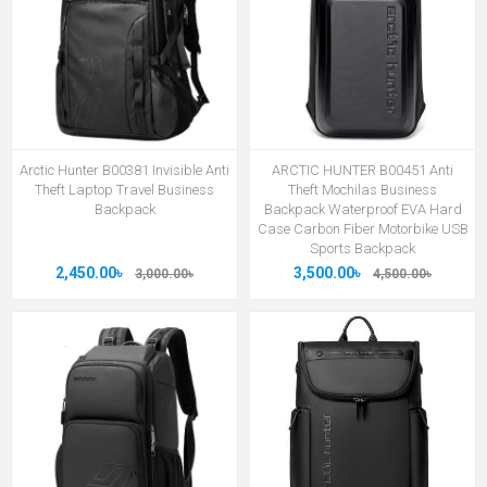
Arctic Hunter B00381 Invisible Anti
ARCTIC HUNTER B00451 Anti
Theft Laptop Travel Business
Theft Mochilas Business
Backpack
Backpack Waterproof EVA Hard
Case Carbon Fiber Motorbike USB
Sports Backpack
2,450.00৳
3,500.00৳
3,000.00৳
4,500.00৳