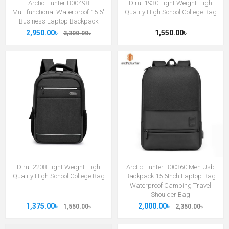
Arctic Hunter B00498
Dirui 1930 Light Weight High
Multifunctional Waterproof 15.6"
Quality High School College Bag
Business Laptop Backpack
2,950.00৳
1,550.00৳
3,300.00৳
Dirui 2208 Light Weight High
Arctic Hunter B00360 Men Usb
Quality High School College Bag
Backpack 15.6Inch Laptop Bag
Waterproof Camping Travel
Shoulder Bag
1,375.00৳
2,000.00৳
1,550.00৳
2,350.00৳