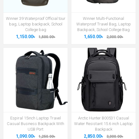
Winner 39 Waterproof Official tour
Winner Multi-Functional
bag, Laptop backpack, School
Waterproof Travel Bag, Laptop
College bag
Backpack, School College Bag
1,150.00৳
1,650.00৳
1,500.00৳
2,000.00৳
Espiral 15inch Laptop Travel
Arctic Hunter B00531 Casual
Casual Business Backpack With
Water Resistant 15.6 inch Laptop
USB Port
Backpack
1,090.00৳
2,850.00৳
1,250.00৳
3,000.00৳