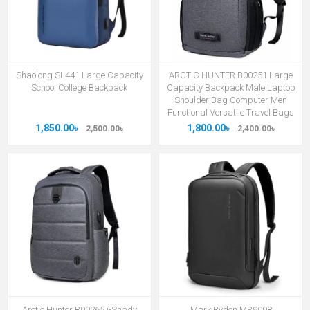
Shaolong SL441 Large Capacity
ARCTIC HUNTER B00251 Large
School College Backpack
Capacity Backpack Male Laptop
Shoulder Bag Computer Men
Functional Versatile Travel Bags
1,850.00৳
1,800.00৳
2,500.00৳
2,400.00৳
Arctic Hunter B00265 i-Shady
Mark Ryden MR9008