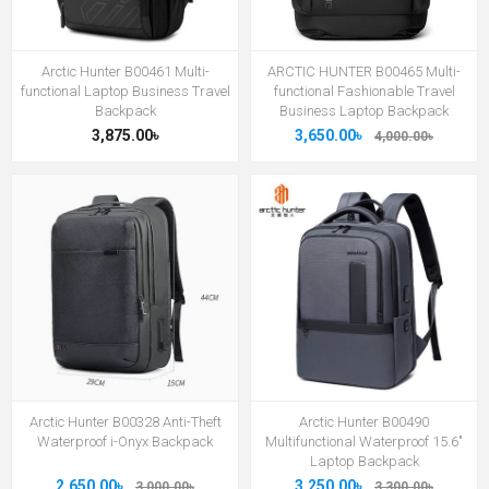
Arctic Hunter B00461 Multi-
ARCTIC HUNTER B00465 Multi-
functional Laptop Business Travel
functional Fashionable Travel
Backpack
Business Laptop Backpack
3,875.00৳
3,650.00৳
4,000.00৳
Arctic Hunter B00328 Anti-Theft
Arctic Hunter B00490
Waterproof i-Onyx Backpack
Multifunctional Waterproof 15.6"
Laptop Backpack
2,650.00৳
3,250.00৳
3,000.00৳
3,300.00৳