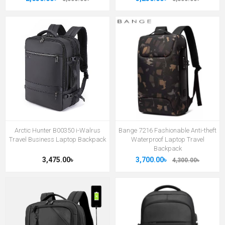
Arctic Hunter B00350 i-Walrus
Bange 7216 Fashionable Anti-theft
Travel Business Laptop Backpack
Waterproof Laptop Travel
Backpack
3,475.00৳
3,700.00৳
4,300.00৳