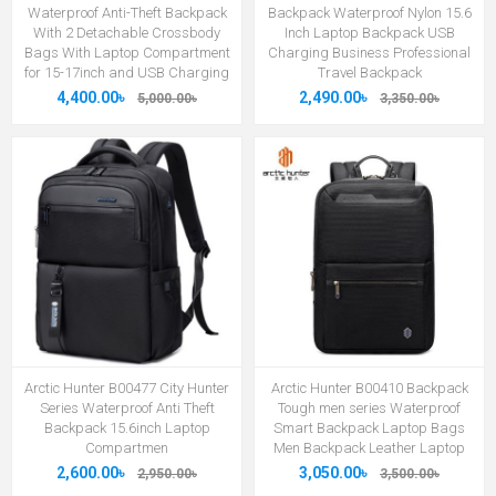
Waterproof Anti-Theft Backpack
Backpack Waterproof Nylon 15.6
With 2 Detachable Crossbody
Inch Laptop Backpack USB
Bags With Laptop Compartment
Charging Business Professional
for 15-17inch and USB Charging
Travel Backpack
4,400.00৳
2,490.00৳
5,000.00৳
3,350.00৳
Arctic Hunter B00477 City Hunter
Arctic Hunter B00410 Backpack
Series Waterproof Anti Theft
Tough men series Waterproof
Backpack 15.6inch Laptop
Smart Backpack Laptop Bags
Compartmen
Men Backpack Leather Laptop
2,600.00৳
3,050.00৳
2,950.00৳
3,500.00৳