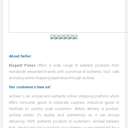
About Seller:
Elegant Poses
offers a wide range of selected products from
worldwide renowned brands with a promise of authentic, fast, safe
and easy online shopping experience through airDeal.
Our customers love us!
airDeal
is an unique and authentic online shopping platform which
offers consumer goods to corporate supplies, industrial goods to
facilitate its country wide customers. Before delivery a product,
airDeal
checks it’s quality and authenticity so, it can ensure
delivering 100% authentic products to customers.
airDeal
believes
that, serving top class products to customers is very important for a