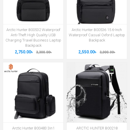
Arctic Hunter B00532 Waterproof
Arctic Hunter B00536 15.6-Inch
Anti-Theft High Quality USB
Waterproof Casual Oxford Laptop
Charging Travel Business Laptop
Backpack
Backpack
2,750.00৳
2,550.00৳
3,300.00৳
3,000.00৳
Arctic Hunter B00483 3in1
ARCTIC HUNTER B00218