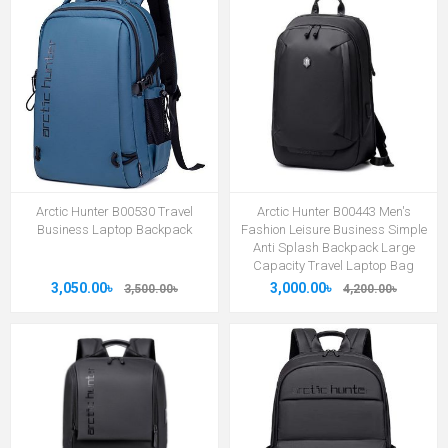
Arctic Hunter B00530 Travel
Arctic Hunter B00443 Men's
Business Laptop Backpack
Fashion Leisure Business Simple
Anti Splash Backpack Large
Capacity Travel Laptop Bag
3,050.00৳
3,000.00৳
3,500.00৳
4,200.00৳