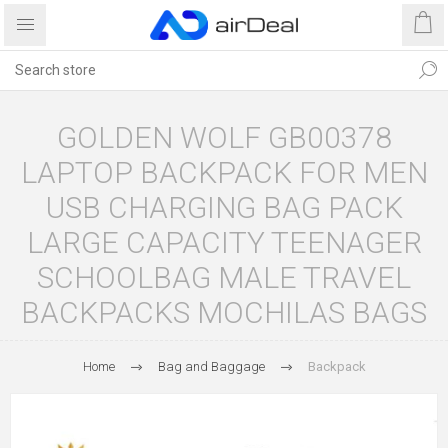
GOLDEN WOLF GB00378
LAPTOP BACKPACK FOR MEN
USB CHARGING BAG PACK
LARGE CAPACITY TEENAGER
SCHOOLBAG MALE TRAVEL
BACKPACKS MOCHILAS BAGS
Home
Bag and Baggage
Backpack