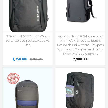
Shaolong SL5003# Light Weight
Arctic Hunter B00534 Waterproof
School College Backpack Laptop
Anti Theft High Quality Mens's
Bag
Backpack And Women's Backpack
With Laptop Compartment for 15-
17inch And USB Charging
1,750.00৳
2,900.00৳
2,200.00৳