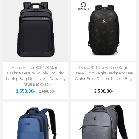
Arctic Hunter B00478 Men's
Ozuko 9216 New Shoe Bags
Fashion Leisure Double Shoulder
Travel Lightweight Backpack Men
Laptop Bag Light Large Capacity
Water Proof Custom Laptop Bag
Travel Backpack
2,550.00৳
3,500.00৳
2,650.00৳