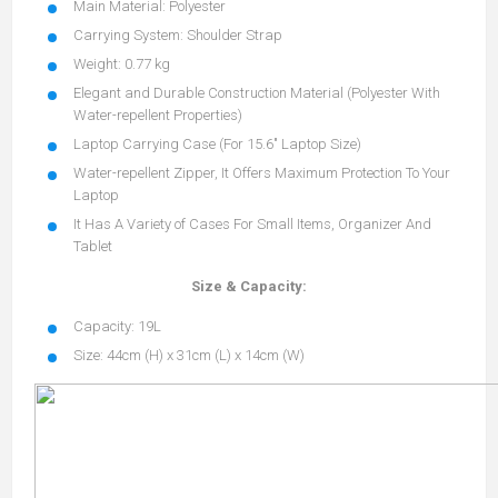
Main Material: Polyester
Carrying System: Shoulder Strap
Weight: 0.77 kg
Elegant and Durable Construction Material (Polyester With
Water-repellent Properties)
Laptop Carrying Case (For 15.6" Laptop Size)
Water-repellent Zipper, It Offers Maximum Protection To Your
Laptop
It Has A Variety of Cases For Small Items, Organizer And
Tablet
Size & Capacity:
Capacity: 19L
Size: 44cm (H) x 31cm (L) x 14cm (W)