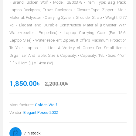
• Brand: Golden Wolf • Model: GB00378 • Item Type: Bag Pack,
Laptop Backpack, Travel Backpack • Closure Type: Zipper • Main
Material: Polyester • Carrying System: Shoulder Strap • Weight: 0.77
kg • Elegant and Durable Construction Material (Polyester With
Water-repellent Properties) • Laptop Carrying Case (For 15.6"
Laptop Size) • Water-repellent Zipper, It Offers Maximum Protection
To Your Laptop • It Has A Variety of Cases For Small Items,
Organizer And Tablet Size & Capacity: • Capacity: 19L • Size: 44cm
(H) x 31cm (L) x 14cm (W)
1,850.00৳
2,200.00৳
Manufacturer:
Golden Wolf
Vendor:
Elegant Poses-2002
7 in stock