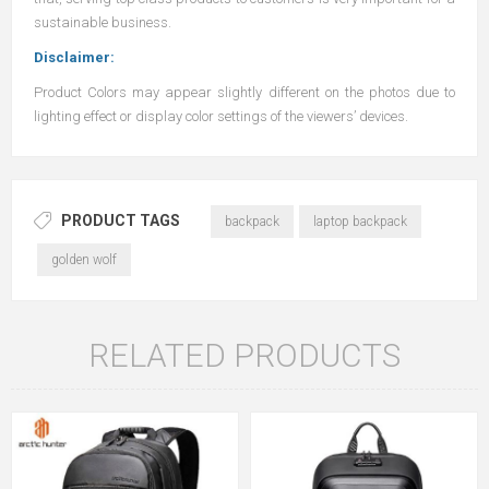
sustainable business.
Disclaimer:
Product Colors may appear slightly different on the photos due to
lighting effect or display color settings of the viewers’ devices.
PRODUCT TAGS
backpack
laptop backpack
golden wolf
RELATED PRODUCTS