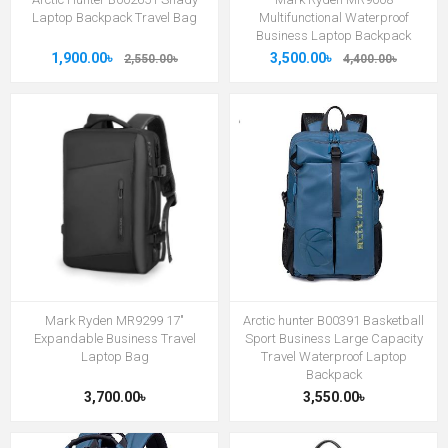
Laptop Backpack Travel Bag
Multifunctional Waterproof
Business Laptop Backpack
1,900.00৳
3,500.00৳
2,550.00৳
4,400.00৳
Mark Ryden MR9299 17"
Arctic hunter B00391 Basketball
Expandable Business Travel
Sport Business Large Capacity
Laptop Bag
Travel Waterproof Laptop
Backpack
3,700.00৳
3,550.00৳