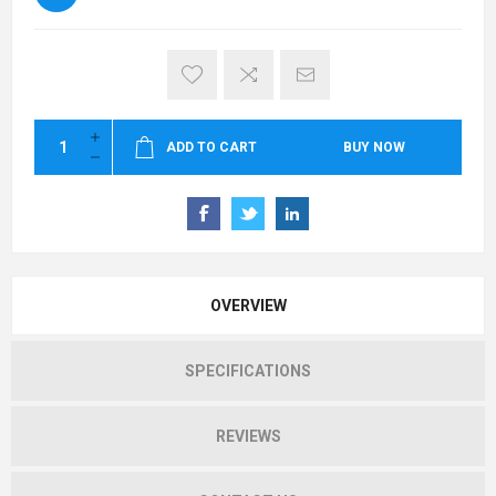
ADD TO CART
BUY NOW
OVERVIEW
SPECIFICATIONS
REVIEWS