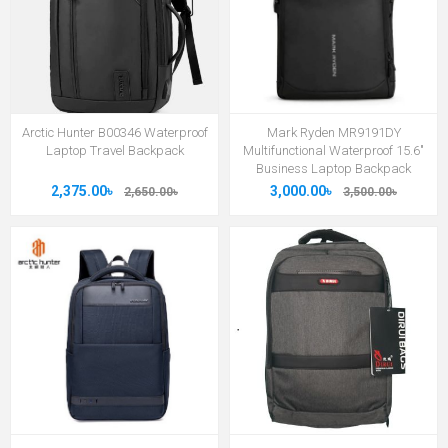
Arctic Hunter B00346 Waterproof
Mark Ryden MR9191DY
Laptop Travel Backpack
Multifunctional Waterproof 15.6"
Business Laptop Backpack
2,375.00৳
3,000.00৳
2,650.00৳
3,500.00৳