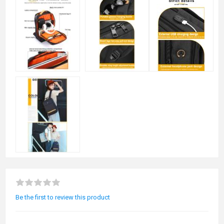
Be the first to review this product