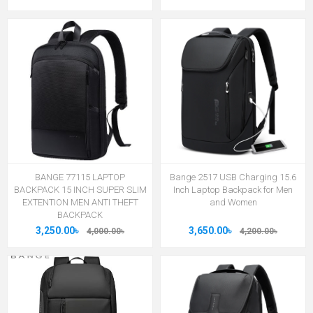
BANGE 77115 LAPTOP
Bange 2517 USB Charging 15.6
BACKPACK 15 INCH SUPER SLIM
Inch Laptop Backpack for Men
EXTENTION MEN ANTI THEFT
and Women
BACKPACK
3,250.00৳
3,650.00৳
4,000.00৳
4,200.00৳