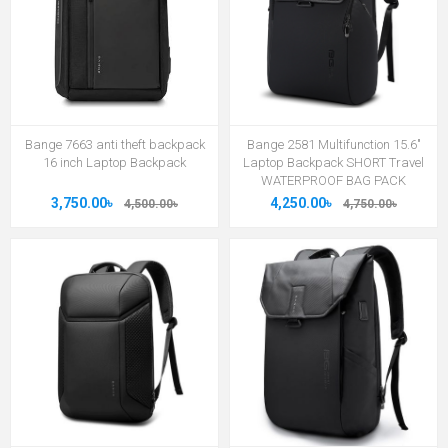
Bange 7663 anti theft backpack
Bange 2581 Multifunction 15.6"
16 inch Laptop Backpack
Laptop Backpack SHORT Travel
WATERPROOF BAG PACK
3,750.00৳
4,250.00৳
4,500.00৳
4,750.00৳