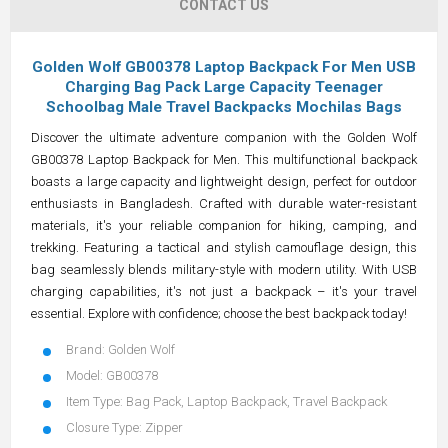
CONTACT US
Golden Wolf GB00378 Laptop Backpack For Men USB
Charging Bag Pack Large Capacity Teenager
Schoolbag Male Travel Backpacks Mochilas Bags
Discover the ultimate adventure companion with the Golden Wolf
GB00378 Laptop Backpack for Men. This multifunctional backpack
boasts a large capacity and lightweight design, perfect for outdoor
enthusiasts in Bangladesh. Crafted with durable water-resistant
materials, it's your reliable companion for hiking, camping, and
trekking. Featuring a tactical and stylish camouflage design, this
bag seamlessly blends military-style with modern utility. With USB
charging capabilities, it's not just a backpack – it's your travel
essential. Explore with confidence; choose the best backpack today!
Brand: Golden Wolf
Model: GB00378
Item Type: Bag Pack, Laptop Backpack, Travel Backpack
Closure Type: Zipper