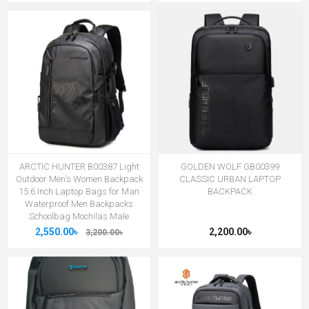
ARCTIC HUNTER B00387 Light
GOLDEN WOLF GB00399
Outdoor Men's Women Backpack
CLASSIC URBAN LAPTOP
15.6 Inch Laptop Bags for Man
BACKPACK
Waterproof Men Backpacks
Schoolbag Mochilas Male
2,550.00৳
2,200.00৳
3,200.00৳