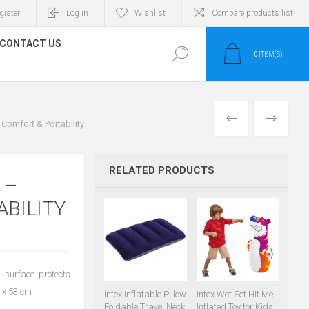
gister
Log in
Wishlist
Compare products list
CONTACT US
0
ITEM(S)
PREVIOUS
NEXT
 Comfort & Portability
RELATED PRODUCTS
 –
ABILITY
h surface protects
5 x 53 cm
Intex Inflatable Pillow
Intex Wet Set Hit Me
Foldable Travel Neck
Inflated Toy for Kids