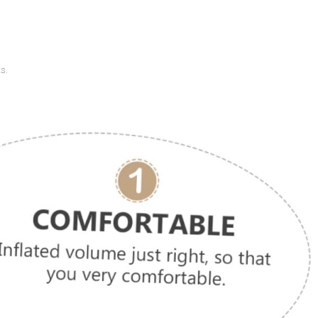
.
ts.