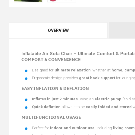
OVERVIEW
Inflatable Air Sofa Chair – Ultimate Comfort & Portabi
𝗖𝗢𝗠𝗙𝗢𝗥𝗧 & 𝗖𝗢𝗡𝗩𝗘𝗡𝗜𝗘𝗡𝗖𝗘
Designed for
ultimate relaxation
, whether at
home, campin
Ergonomic design provides
great back support
for loungin
𝗘𝗔𝗦𝗬 𝗜𝗡𝗙𝗟𝗔𝗧𝗜𝗢𝗡 & 𝗗𝗘𝗙𝗟𝗔𝗧𝗜𝗢𝗡
Inflates in just 2 minutes
using an
electric pump
(sold s
Quick deflation
allows it to be
easily folded and stored
w
𝗠𝗨𝗟𝗧𝗜𝗙𝗨𝗡𝗖𝗧𝗜𝗢𝗡𝗔𝗟 𝗨𝗦𝗔𝗚𝗘
Perfect for
indoor and outdoor use
, including
living room