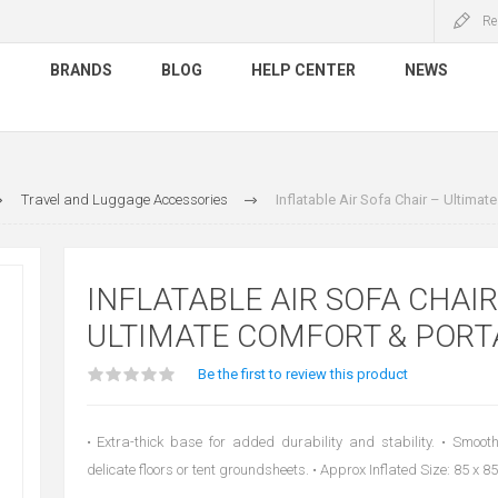
Re
S
BRANDS
BLOG
HELP CENTER
NEWS
Travel and Luggage Accessories
Inflatable Air Sofa Chair – Ultimate
INFLATABLE AIR SOFA CHAIR
ULTIMATE COMFORT & PORT
Be the first to review this product
• Extra-thick base for added durability and stability. • Smoot
delicate floors or tent groundsheets. • Approx Inflated Size: 85 x 8