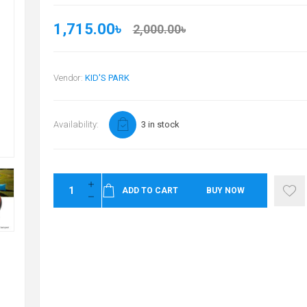
1,715.00৳
2,000.00৳
Vendor:
KID'S PARK
Availability:
3 in stock
ADD TO CART
BUY NOW