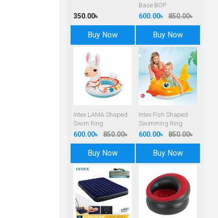
Base BOP
350.00৳
600.00৳
850.00৳
Buy Now
Buy Now
Intex LAMA Shaped
Intex Fish Shaped
Swim Ring
Swimming Ring
600.00৳
850.00৳
600.00৳
850.00৳
Buy Now
Buy Now