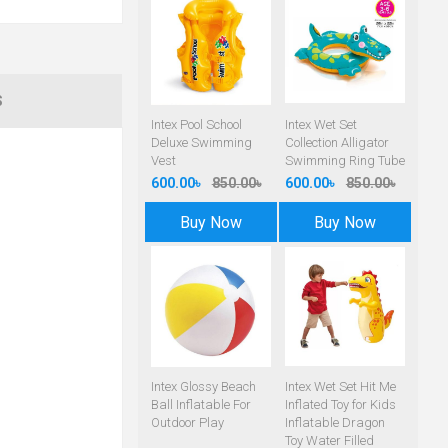
S
Intex Pool School
Intex Wet Set
Deluxe Swimming
Collection Alligator
Vest
Swimming Ring Tube
600.00৳
850.00৳
600.00৳
850.00৳
Buy Now
Buy Now
Intex Glossy Beach
Intex Wet Set Hit Me
Ball Inflatable For
Inflated Toy for Kids
Outdoor Play
Inflatable Dragon
Toy Water Filled