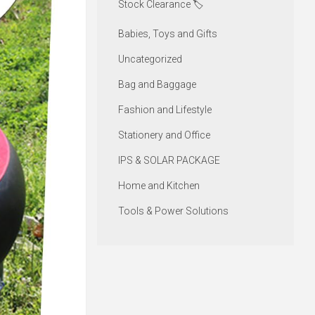
Stock Clearance 🏷️
Babies, Toys and Gifts
Uncategorized
Bag and Baggage
Fashion and Lifestyle
Stationery and Office
IPS & SOLAR PACKAGE
Home and Kitchen
Tools & Power Solutions