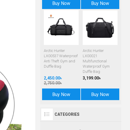
Buy Now
Buy Now
Arctic Hunter
Arctic Hunter
LX00537 Waterproof
LX00021
Anti Theft Gym and
Multifunctional
Duffle Bag
Waterproof Gym
Duffle Bag
2,450.00৳
3,199.00৳
2,750.00৳
Buy Now
Buy Now
CATEGORIES