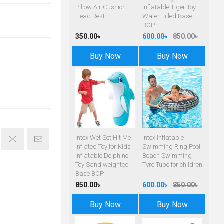
Pillow Air Cushion
Inflatable Tiger Toy
Head Rest
Water Filled Base
BOP
350.00৳
600.00৳
850.00৳
Buy Now
Buy Now
Intex Wet Set Hit Me
Intex Inflatable
Inflated Toy for Kids
Swimming Ring Pool
Inflatable Dolphine
Beach Swimming
Toy Sand weighted
Tyre Tube for children
Base BOP
850.00৳
600.00৳
850.00৳
Buy Now
Buy Now