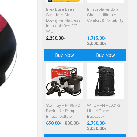
Intex Dura-Beam
Inflatable Air Sofa
Standard Classic
Chair – Ultimate
Downy Air Mattress
Comfort & Portability
Inflatable Bed-30"
Width
2,250.00৳
1,715.00৳
2,000.00৳
Buy Now
Buy Now
Stermay HT-196 AC
WITZMAN A2021-3
Electric Air Pump
Hiking Travel
Inflator Deflator
Backpack
650.00৳
800.00৳
2,750.00৳
3,050.00৳