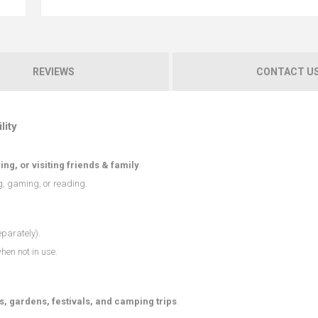
REVIEWS
CONTACT U
lity
g, or visiting friends & family
.
g, gaming, or reading.
eparately).
hen not in use.
s, gardens, festivals, and camping trips
.