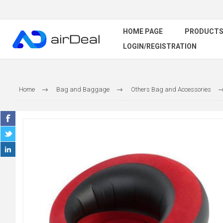
HOME PAGE
PRODUCT
LOGIN/REGISTRATION
Home
Bag and Baggage
Others Bag and Accessories