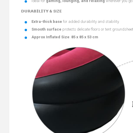
Ideal for
gaming, lounging, and relaxing
wherever you go
𝗗𝗨𝗥𝗔𝗕𝗜𝗟𝗜𝗧𝗬 & SIZE
Extra-thick base
for added durability and stability.
Smooth surface
protects delicate floors or tent groundshee
Approx Inflated Size
:
85 x 85 x 53 cm