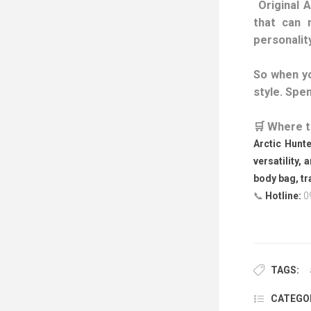
Original A
that can 
personality
So when yo
style. Spen
🛒 Where t
Arctic Hunte
versatility, 
body bag, tr
📞
Hotline:
0
TAGS:
CATEGOR