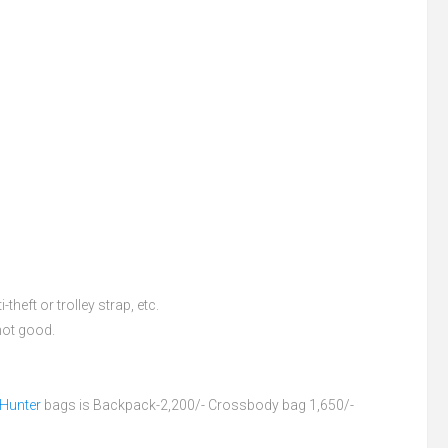
theft or trolley strap, etc.
 not good.
 Hunter
bags is Backpack-2,200/- Crossbody bag 1,650/-