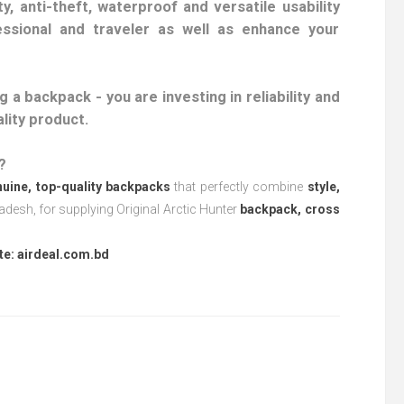
y, anti-theft, waterproof and versatile usability
ssional and traveler as well as enhance your
 a backpack - you are investing in reliability and
ality product.
?
uine, top-quality backpacks
that perfectly combine
style,
esh, for supplying Original Arctic Hunter
backpack, cross
te:
airdeal.com.bd