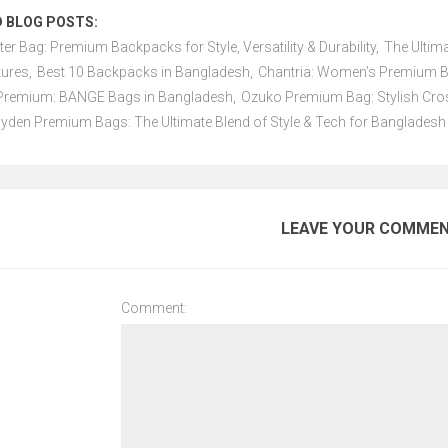
 BLOG POSTS:
ter Bag: Premium Backpacks for Style, Versatility & Durability
,
The Ultim
tures
,
Best 10 Backpacks in Bangladesh
,
Chantria: Women’s Premium Ba
f Premium: BANGE Bags in Bangladesh
,
Ozuko Premium Bag: Stylish Cros
yden Premium Bags: The Ultimate Blend of Style & Tech for Bangladesh
LEAVE YOUR COMME
Comment: