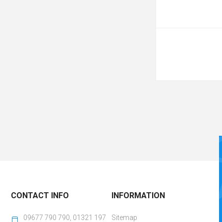
CONTACT INFO
INFORMATION
09677 790 790, 01321 197
Sitemap