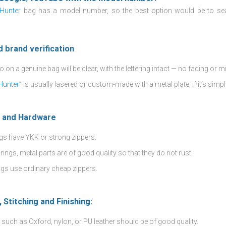
 Hunter
bag has a model number, so the best option would be to se
d brand verification
 on a genuine bag will be clear, with the lettering intact — no fading or m
 Hunter
” is usually lasered or custom-made with a metal plate; if it’s simpl
s and Hardware
gs have YKK or strong zippers.
rings, metal parts are of good quality so that they do not rust.
gs use ordinary cheap zippers.
, Stitching and Finishing:
 such as Oxford, nylon, or PU leather should be of good quality.