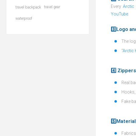
Every
Arctic
travel backpack
travel gear
YouTube.
waterproof
3️⃣Logo an
The logo
“
Arctic
4️⃣ Zipper
Real ba
Hooks, 
Fake ba
5️⃣Material
Fabrics