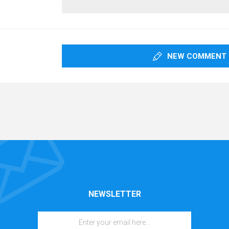
NEW COMMENT
NEWSLETTER