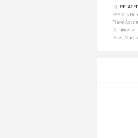
RELATED
🎒 Arctic Hun
Travel Adven
Definition o
Price
,
Mark R