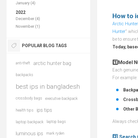
January (4)
2022
How to i
December (4)
Arctic Hunte
November (1)
Hunter
” whic
be to ensure 
POPULAR BLOG TAGS
Today, based
1️⃣Model 
arctic hunter bag
anti-theft
Each genuine 
backpacks
For example:
best ips in bangladesh
Backpa
crossbody bags
executive backpack
Crossb
Other 
ips tips
health tips
Always check 
laptop backpack
laptop bags
luminous ips
mark ryden
2️⃣ Search