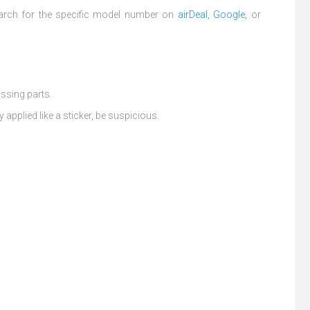
arch for the specific model number on
airDeal
,
Google,
or
issing parts.
y applied like a sticker, be suspicious.