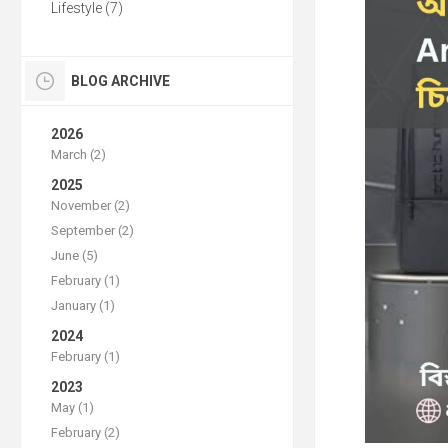
Lifestyle (7)
BLOG ARCHIVE
2026
March (2)
2025
November (2)
September (2)
June (5)
February (1)
January (1)
2024
February (1)
2023
May (1)
February (2)