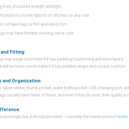
g lines should be straight and tight;
hould be no loose ribbons or stitches on any side.
ic of fake bags is thin and easily torn.
gs may have threads sticking out or cuts.
and Fitting:
g may weigh a bit more if it has padding/cushioning and extra layers.
 will be more comfortable if it has padded straps and a back cushion.
s and Organization:
 tablet sleeve, thumb pocket, water bottle pocket, USB charging port, anti-
ags usually have fewer of these, and even if they do exist, their quality is
ifference:
s surprisingly low, it should be noted — currently the lowest price of
Arctic