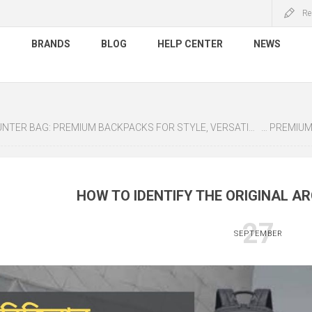
Re
S
BRANDS
BLOG
HELP CENTER
NEWS
ER BAG: PREMIUM BACKPACKS FOR STYLE, VERSATILITY & DURABILITY
CHANTRIA: 
HOW TO IDENTIFY THE ORIGINAL A
27
SEPTEMBER