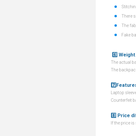
Stitchin
There s
The fabr
Fake ba
6️⃣ Weight 
The actual ba
The backpack
7️⃣Feature
Laptop sleeve,
Counterfeit b
8️⃣ Price d
If the price i