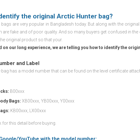
dentify the original Arctic Hunter bag?
r
bags are very popular in Bangladesh today. But along with the origina
h are fake and of poor quality. And so many buyers get confused in the 
the original product so that your.
 on our long experience, we are telling you how to identify the origi
Number and Label
bag has a model number that can be found on the level certificate attac
cks:
B00xxx
ody Bags:
XB00xxx, YB00xxx, Y00xxx
Bags:
KB00xxx, LX00xxx
for this detail before buying.
 Google/YouTube with the model number: