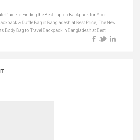
ate Guide to Finding the Best Laptop Backpack for Your
ckpack & Duffle Bag in Bangladesh at Best Price
,
The New
s Body Bag to Travel Backpack in Bangladesh at Best
NT