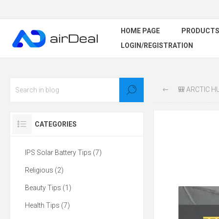
HOME PAGE
PRODUCT
LOGIN/REGISTRATION
🎒 ARCTIC HUNT
CATEGORIES
IPS Solar Battery Tips (7)
Religious (2)
Beauty Tips (1)
Health Tips (7)