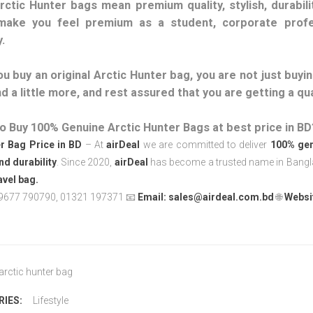
rctic Hunter bags mean premium quality, stylish, durabilit
make you feel premium as a student, corporate profe
.
u buy an original Arctic Hunter bag, you are not just buying
d a little more, and rest assured that you are getting a qu
o Buy 100% Genuine Arctic Hunter Bags at best price in BD
r
Bag Price in BD
– At
airDeal
we are committed to deliver
100% gen
and durability
. Since 2020,
airDeal
has become a trusted name in Banglad
avel bag.
9677 790790, 01321 197371 📧
Email:
sales@airdeal.com.bd
🌐
Websi
arctic hunter bag
IES:
Lifestyle