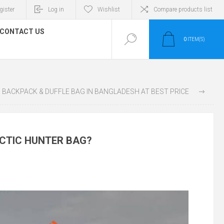
gister
Log in
Wishlist
Compare products list
CONTACT US
0
ITEM(S)
WOMEN’S PREMIUM BACKPACK & DUFFLE BAG IN BANGLADESH AT BEST PRICE
RCTIC HUNTER BAG?