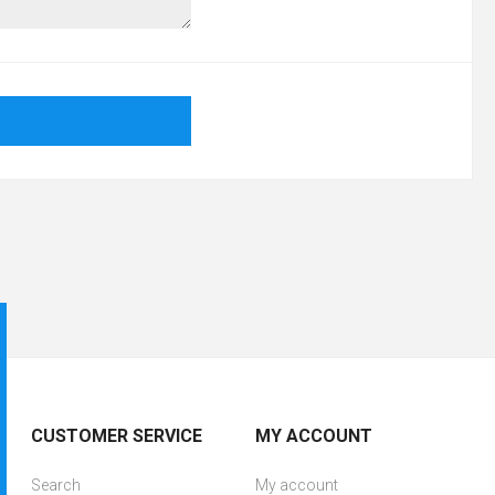
CUSTOMER SERVICE
MY ACCOUNT
Search
My account