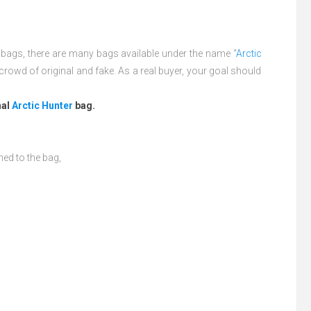
l bags, there are many bags available under the name “
Arctic
crowd of original and fake. As a real buyer, your goal should
nal
Arctic Hunter
bag.
hed to the bag,